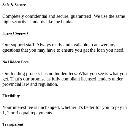
Safe & Secure
Completely confidential and secure, guaranteed! We use the same
high security standards like the banks.
Expert Support
Our support staff. Always ready and available to answer any
questions that you may have to ensure you get the loan you need.
No Hidden Fees
Our lending process has no hidden fees. What you see is what you
get. That’s our promise as fully compliant licensed lenders under
provincial law and regulation.
Flexibility
Your interest fee is unchanged, whether it’s better for you to pay in
1, 2 or 3 equal repayments.
Transparent