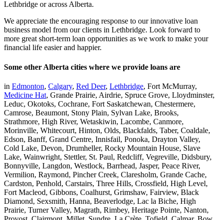
Lethbridge or across Alberta.
We appreciate the encouraging response to our innovative loan
business model from our clients in Lethbridge. Look forward to
more great short-term loan opportunities as we work to make your
financial life easier and happier.
Some other Alberta cities where we provide loans are
in
Edmonton
,
Calgary
,
Red Deer
,
Lethbridge
, Fort McMurray,
Medicine Hat
, Grande Prairie, Airdrie, Spruce Grove, Lloydminster,
Leduc, Okotoks, Cochrane, Fort Saskatchewan, Chestermere,
Camrose, Beaumont, Stony Plain, Sylvan Lake, Brooks,
Strathmore, High River, Wetaskiwin, Lacombe, Canmore,
Morinville, Whitecourt, Hinton, Olds, Blackfalds, Taber, Coaldale,
Edson, Banff, Grand Centre, Innisfail, Ponoka, Drayton Valley,
Cold Lake, Devon, Drumheller, Rocky Mountain House, Slave
Lake, Wainwright, Stettler, St. Paul, Redcliff, Vegreville, Didsbury,
Bonnyville, Langdon, Westlock, Barrhead, Jasper, Peace River,
Vermilion, Raymond, Pincher Creek, Claresholm, Grande Cache,
Cardston, Penhold, Carstairs, Three Hills, Crossfield, High Level,
Fort Macleod, Gibbons, Coalhurst, Grimshaw, Fairview, Black
Diamond, Sexsmith, Hanna, Beaverlodge, Lac la Biche, High
Prairie, Turner Valley, Magrath, Rimbey, Heritage Pointe, Nanton,
Provost, Clairmont, Millet, Sundre, La Crète, Tofield, Calmar, Bow