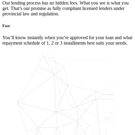
Our lending process has no hidden fees. What you see is what you
get. That’s our promise as fully compliant licensed lenders under
provincial law and regulation.
Fast
You’ll know instantly when you’re approved for your loan and what
repayment schedule of 1, 2 or 3 installments best suits your needs.