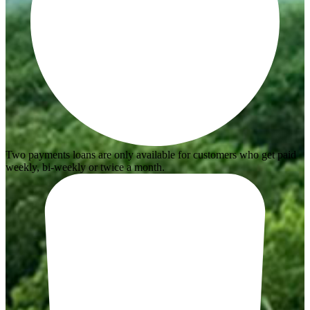
Two payments loans are only available for customers who get paid
weekly, bi-weekly or twice a month.