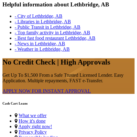
Helpful information about Lethbridge, AB
- City of Lethbridge, AB
- Libraries in Lethbridge, AB
- Public Transit in Lethbridge, AB
- Top family activity in Lethbridge, AB
- Best fast food restaurant Lethbridge, AB
- News in Lethbridge, AB
- Weather in Lethbridge, AB
No Credit Check | High Approvals
Get Up To $1,500 From a Safe Trusted Licensed Lender. Easy
Application. Multiple repayments, FAST e-Transfer.
APPLY NOW FOR
INSTANT
APPROVAL
Cash Cart Loans
What we offer
How it's done
Apply right now!
Privacy Policy