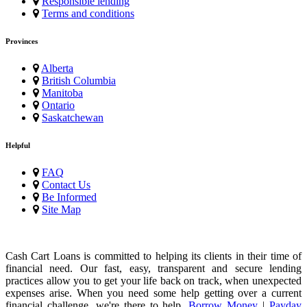
Responsible lending
Terms and conditions
Provinces
Alberta
British Columbia
Manitoba
Ontario
Saskatchewan
Helpful
FAQ
Contact Us
Be Informed
Site Map
Cash Cart Loans is committed to helping its clients in their time of
financial need. Our fast, easy, transparent and secure lending
practices allow you to get your life back on track, when unexpected
expenses arise. When you need some help getting over a current
financial challenge, we're there to help.
Borrow Money
|
Payday