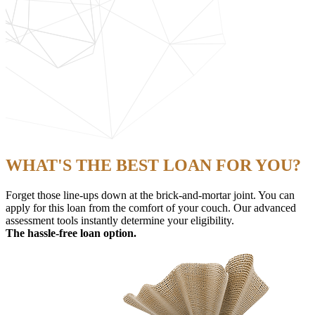
WHAT'S THE BEST LOAN FOR YOU?
Forget those line-ups down at the brick-and-mortar joint. You can
apply for this loan from the comfort of your couch. Our advanced
assessment tools instantly determine your eligibility.
The hassle-free loan option.