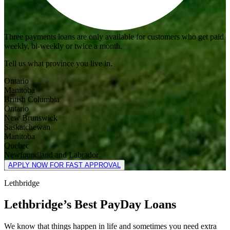
Three payments loans are only available for customers who get paid
weekly, bi-weekly or twice a month.
Tell us what province you live in.
Ontario
Manitoba
British Columbia
Ontario
New Brunswick
Saskatchewan
Manitoba
Quebec
Newfoundland and Labrador
APPLY NOW FOR FAST APPROVAL
Lethbridge
Lethbridge’s Best PayDay Loans
We know that things happen in life and sometimes you need extra