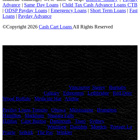
Advance
|
Same Day Loans
|
Child Tax Cash Advance Loans CTB
|
ODSP Payday Loans
|
Emergency Loans
|
Short Term Loans
|
Fast
Loans
|
Payday Advance
©Copyright
2026
Cash Cart Loans
All Rights Reserved
License Number: 4741327
Maximum charges permitted in Ontario for payday loan: 14% of the
principal. We charge: 14% of the principal. For a $500 loan for 14
days: Total cost for borrowing = $70 Annual Percentage rate =
365%
Cash Cart Loans
, proudly
canadian
owned and operated, offers
personalized payday loans and fast cash advances to thousands of
Canadians in
British Columbia
(
Vancouver
,
Surrey
,
Burnaby
and
others), in
Alberta
(
Calgary
,
Edmonton
,
Lethbridge
,
Red Deer
,
Wood Buffalo
,
Medicine Hat
,
Airdrie
, and others), in
Saskatchewan
( Saskatoon , Regina and others), in
Ontario
(
Payday Loans Toronto
,
Ottawa
,
Mississauga
,
Brampton
,
Hamilton
,
Markham
,
Niagara Falls
and others), in
Nova Scotia
(
Halifax
,
Cape Breton
,
Dartmouth
,
Truro
,
Sydney
and others) as
well as in
Manitoba
(
Winnipeg
,
Dauphin
,
Morden
,
Portage La
Prairie
,
Selkirk
,
The Pas
,
Winkler
, Brandon , Steinbach ,
Thompson and others).
Easy online payday loans in Canada,