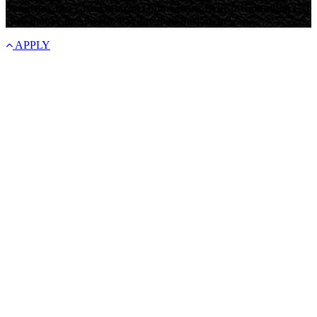
Same day fast cash Ontario, Online loans British Columbia, Get
cash money in Alberta, Payday loan Saskatchewan.
APPLY