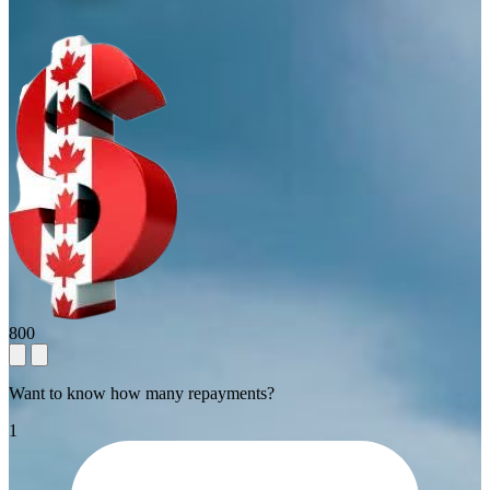
800
Want to know how many repayments?
1