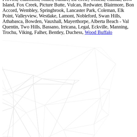
Island, Fox Creek, Picture Butte, Vulcan, Redwater, Blairmore, Bon
Accord, Wembley, Springbrook, Lancaster Park, Coleman, Elk
Point, Valleyview, Westlake, Lamont, Nobleford, Swan Hills,
Athabasca, Bowden, Vauxhall, Mayerthorpe, Alberta Beach - Val
Quentin, Two Hills, Bassano, Irricana, Legal, Eckville, Manning,
Trochu, Viking, Falher, Bentley, Duchess,
Wood Buffalo