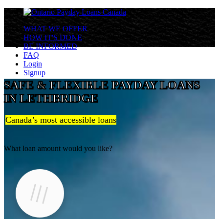
WHAT WE OFFER
HOW IT'S DONE
BE INFORMED
FAQ
Login
Signup
SAFE & FLEXIBLE PAYDAY LOANS
IN LETHBRIDGE
Canada’s most accessible loans
What loan amount would you like?