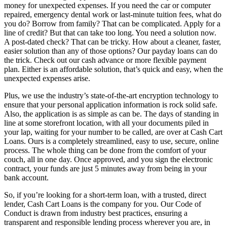
money for unexpected expenses. If you need the car or computer
repaired, emergency dental work or last-minute tuition fees, what do
you do? Borrow from family? That can be complicated. Apply for a
line of credit? But that can take too long. You need a solution now.
A post-dated check? That can be tricky. How about a cleaner, faster,
easier solution than any of those options? Our payday loans can do
the trick. Check out our cash advance or more flexible payment
plan. Either is an affordable solution, that’s quick and easy, when the
unexpected expenses arise.
Plus, we use the industry’s state-of-the-art encryption technology to
ensure that your personal application information is rock solid safe.
Also, the application is as simple as can be. The days of standing in
line at some storefront location, with all your documents piled in
your lap, waiting for your number to be called, are over at Cash Cart
Loans. Ours is a completely streamlined, easy to use, secure, online
process. The whole thing can be done from the comfort of your
couch, all in one day. Once approved, and you sign the electronic
contract, your funds are just 5 minutes away from being in your
bank account.
So, if you’re looking for a short-term loan, with a trusted, direct
lender, Cash Cart Loans is the company for you. Our Code of
Conduct is drawn from industry best practices, ensuring a
transparent and responsible lending process wherever you are, in