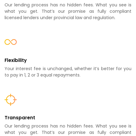
Our lending process has no hidden fees. What you see is
what you get. That’s our promise as fully compliant
licensed lenders under provincial law and regulation.
Flexibility
Your interest fee is unchanged, whether it’s better for you
to pay in 1, 2 or 3 equal repayments.
Transparent
Our lending process has no hidden fees. What you see is
what you get. That’s our promise as fully compliant