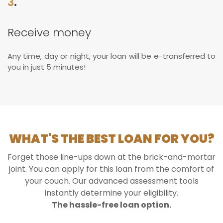
3
.
Receive money
Any time, day or night, your loan will be e-transferred to
you in just 5 minutes!
WHAT'S THE BEST LOAN FOR YOU?
Forget those line-ups down at the brick-and-mortar
joint. You can apply for this loan from the comfort of
your couch. Our advanced assessment tools
instantly determine your eligibility.
The hassle-free loan option.