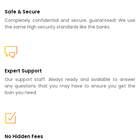
Safe & Secure
Completely confidential and secure, guaranteed! We use
the same high security standards like the banks.
Expert Support
Our support staff. Always ready and available to answer
any questions that you may have to ensure you get the
loan you need.
No Hidden Fees