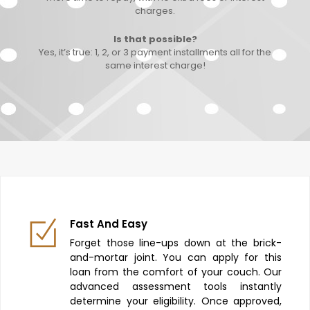
charges.
Is that possible?
Yes, it’s true: 1, 2, or 3 payment installments all for the
same interest charge!
Fast And Easy
Forget those line-ups down at the brick-
and-mortar joint. You can apply for this
loan from the comfort of your couch. Our
advanced assessment tools instantly
determine your eligibility. Once approved,