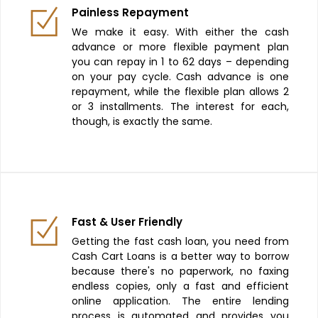
Painless Repayment
We make it easy. With either the cash
advance or more flexible payment plan
you can repay in 1 to 62 days – depending
on your pay cycle. Cash advance is one
repayment, while the flexible plan allows 2
or 3 installments. The interest for each,
though, is exactly the same.
Fast & User Friendly
Getting the fast cash loan, you need from
Cash Cart Loans is a better way to borrow
because there's no paperwork, no faxing
endless copies, only a fast and efficient
online application. The entire lending
process is automated and provides you