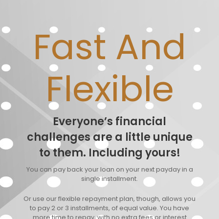
Fast And
Flexible
Everyone’s financial
challenges are a little unique
to them. Including yours!
You can pay back your loan on your next payday in a
single installment.
Or use our flexible repayment plan, though, allows you
to pay 2 or 3 installments, of equal value. You have
more time to repay, with no extra fees or interest