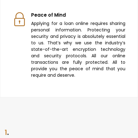
Peace of Mind
Applying for a loan online requires sharing
personal information. Protecting your
security and privacy is absolutely essential
to us. That’s why we use the industry’s
state-of-the-art encryption technology
and security protocols. All our online
transactions are fully protected. All to
provide you the peace of mind that you
require and deserve.
1
.