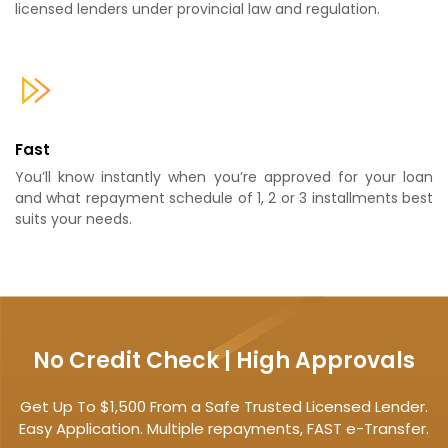
licensed lenders under provincial law and regulation.
Fast
You’ll know instantly when you’re approved for your loan
and what repayment schedule of 1, 2 or 3 installments best
suits your needs.
No Credit Check | High Approvals
Get Up To $1,500 From a Safe Trusted Licensed Lender.
Easy Application. Multiple repayments, FAST e-Transfer.