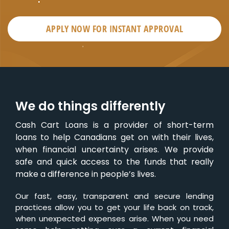
APPLY NOW FOR
INSTANT
APPROVAL
We do things differently
Cash Cart Loans is a provider of short-term
loans to help Canadians get on with their lives,
when financial uncertainty arises. We provide
safe and quick access to the funds that really
make a difference in people’s lives.
Our fast, easy, transparent and secure lending
practices allow you to get your life back on track,
when unexpected expenses arise. When you need