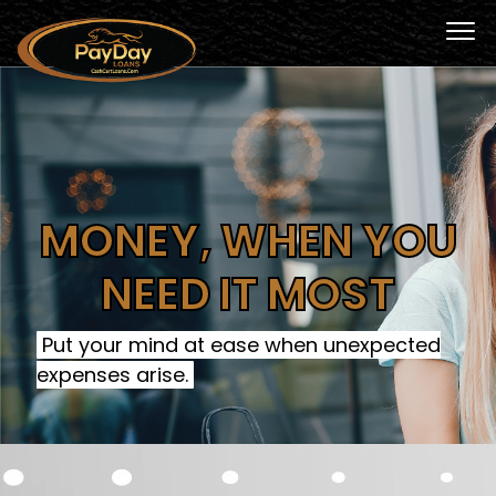
MONEY, WHEN YOU
NEED IT MOST
Put your mind at ease when unexpected
expenses arise.