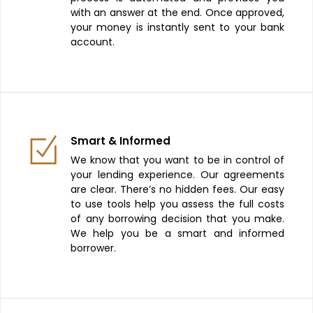
with an answer at the end. Once approved,
your money is instantly sent to your bank
account.
Smart & Informed
We know that you want to be in control of
your lending experience. Our agreements
are clear. There’s no hidden fees. Our easy
to use tools help you assess the full costs
of any borrowing decision that you make.
We help you be a smart and informed
borrower.