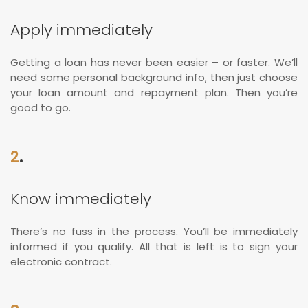
Apply immediately
Getting a loan has never been easier – or faster. We’ll
need some personal background info, then just choose
your loan amount and repayment plan. Then you’re
good to go.
2
.
Know immediately
There’s no fuss in the process. You’ll be immediately
informed if you qualify. All that is left is to sign your
electronic contract.