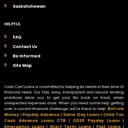
Saskatchewan
HELPFUL
FAQ
Contact Us
Be Informed
Site Map
Cash Cart Loans is committed to helping its clients in their time of
financial need. Our fast, easy, transparent and secure lending
practices allow you to get your life back on track, when
unexpected expenses arise. When you need some help getting
Borrow
over a current financial challenge, we're there to help.
Money
Payday Advance
Same Day Loans
Child Tax
|
|
|
Cash Advance Loans CTB
ODSP Payday Loans
|
|
Emergency Loans
Short Term Loans
Fast Loans
|
|
|