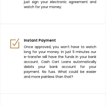
just sign your electronic agreement and
watch for your money.
Instant Payment
Once approved, you won’t have to watch
long for your money. In just 5 minutes our
e-transfer will have the funds in your bank
account. Cash Cart Loans automatically
debits your bank account for your
payment. No fuss. What could be easier
and more painless than that?