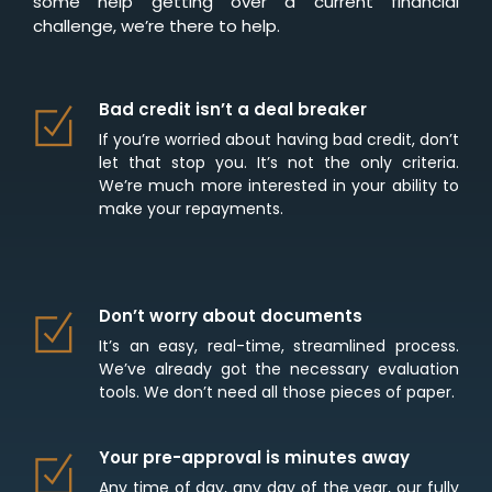
some help getting over a current financial
challenge, we’re there to help.
Bad credit isn’t a deal breaker
If you’re worried about having bad credit, don’t
let that stop you. It’s not the only criteria.
We’re much more interested in your ability to
make your repayments.
Don’t worry about documents
It’s an easy, real-time, streamlined process.
We’ve already got the necessary evaluation
tools. We don’t need all those pieces of paper.
Your pre-approval is minutes away
Any time of day, any day of the year, our fully