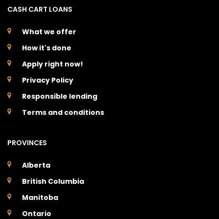
CASH CART LOANS
What we offer
How it's done
Apply right now!
Privacy Policy
Responsible lending
Terms and conditions
PROVINCES
Alberta
British Columbia
Manitoba
Ontario