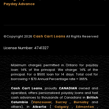
Payday Advance
Cash Cart Loans
©Copyright
2026
All Rights Reserved
License Number: 4741327
Maximum charges permitted in Ontario for payday
loan: 14% of the principal. We charge: 14% of the
principal. For a $500 loan for 14 days: Total cost for
borrowing = $70 Annual Percentage rate = 365%
Cash Cart Loans
, proudly
CANADIAN
owned and
operated, offers personalized payday loans and fast
cash advances to thousands of Canadians in
British
Columbia
(
Vancouver
,
Surrey
,
Burnaby
and
others), in
Alberta
(
Calgary
,
Edmonton
,