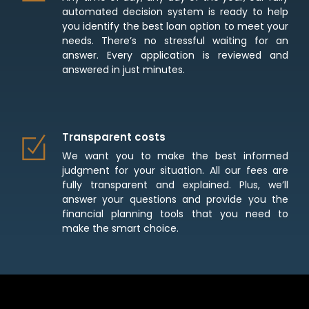
automated decision system is ready to help
you identify the best loan option to meet your
needs. There’s no stressful waiting for an
answer. Every application is reviewed and
answered in just minutes.
Transparent costs
We want you to make the best informed
judgment for your situation. All our fees are
fully transparent and explained. Plus, we’ll
answer your questions and provide you the
financial planning tools that you need to
make the smart choice.