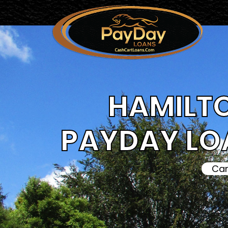
HAMILTO
PAYDAY LO
Can