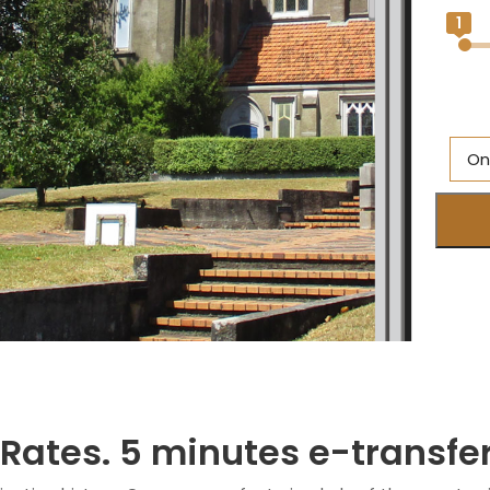
1
On
M
Br
O
Ne
S
M
 Rates. 5 minutes e-transfe
Q