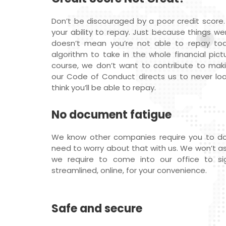
Don’t be discouraged by a poor credit score.
your ability to repay. Just because things we
doesn’t mean you’re not able to repay t
algorithm to take in the whole financial pictu
course, we don’t want to contribute to maki
our Code of Conduct directs us to never l
think you’ll be able to repay.
No document fatigue
We know other companies require you to do
need to worry about that with us. We won’t ask f
we require to come into our office to sig
streamlined, online, for your convenience.
Safe and secure