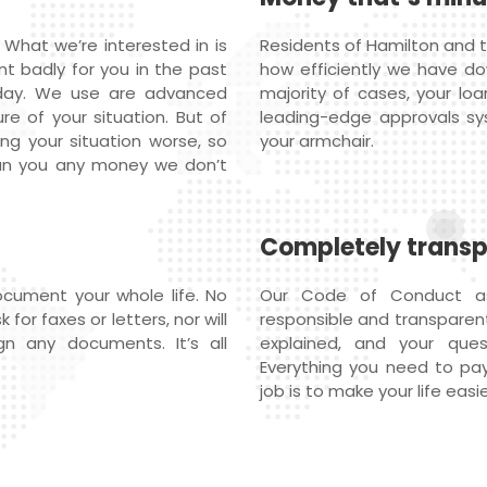
 What we’re interested in is
Residents of Hamilton and t
nt badly for you in the past
how efficiently we have do
oday. We use are advanced
majority of cases, your loa
re of your situation. But of
leading-edge approvals s
ng your situation worse, so
your armchair.
oan you any money we don’t
Completely trans
cument your whole life. No
Our Code of Conduct ass
or faxes or letters, nor will
responsible and transparent 
n any documents. It’s all
explained, and your qu
Everything you need to pay
job is to make your life easie