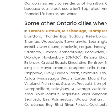
Our commitment to residents of Hamilton, Ont
because your credit score isn’t top rated. 
financial life better, not worse.
Some other Ontario cities whe
in
Toronto
,
Ottawa
,
Mississauga
,
Brampto
Brantford, Thunder Bay, Sudbury, Peterboroug
Thomas, Woodstock, Bowmanville, Leamington, S
Innisfil, Owen Sound, Brockville, Fergus, Linds
Strathroy, Simcoe, Amherstburg, Petawawa, N
Uxbridge, Hawkesbury (ON/QC), Kenora, Elliot 
Binbrook, Crystal Beach, Kincardine, Renfrew, S
King, St. Marys, Embrun, Sturgeon Falls, Hunts
Chippawa, Lively, Dryden, Perth, Smithville, T
Azilda, Mississauga Beach, Exeter, Mount For
Vineland, Richmond, Stayner, Prescott, Kempt
Campbellford, Haileybury, St. George, Wellesle
Area, Sioux Lookout, Hagersville, Virgil, Wing
Seaforth, Erin, Palmerston, Wawa, Durham, O
Constance Bay, Blind River, Forest, Colcheste