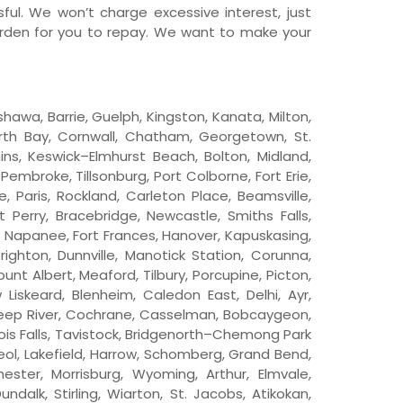
ful. We won’t charge excessive interest, just
urden for you to repay. We want to make your
shawa, Barrie, Guelph, Kingston, Kanata, Milton,
North Bay, Cornwall, Chatham, Georgetown, St.
mins, Keswick–Elmhurst Beach, Bolton, Midland,
Pembroke, Tillsonburg, Port Colborne, Fort Erie,
Paris, Rockland, Carleton Place, Beamsville,
t Perry, Bracebridge, Newcastle, Smiths Falls,
ex, Napanee, Fort Frances, Hanover, Kapuskasing,
Brighton, Dunnville, Manotick Station, Corunna,
nt Albert, Meaford, Tilbury, Porcupine, Picton,
Liskeard, Blenheim, Caledon East, Delhi, Ayr,
 Deep River, Cochrane, Casselman, Bobcaygeon,
uois Falls, Tavistock, Bridgenorth–Chemong Park
reol, Lakefield, Harrow, Schomberg, Grand Bend,
ester, Morrisburg, Wyoming, Arthur, Elmvale,
dalk, Stirling, Wiarton, St. Jacobs, Atikokan,