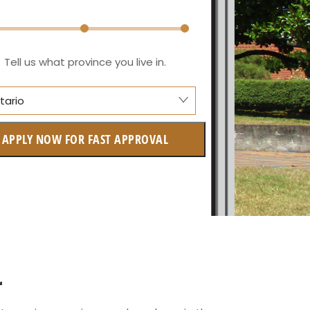
Tell us what province you live in.
tario
anitoba
APPLY NOW FOR FAST APPROVAL
itish Columbia
ntario
w Brunswick
askatchewan
anitoba
r
uebec