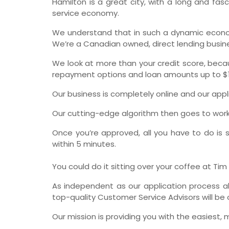
Hamilton is a great city, with a long and fas
service economy.
We understand that in such a dynamic econo
We’re a Canadian owned, direct lending busines
We look at more than your credit score, beca
repayment options and loan amounts up to $1
Our business is completely online and our app
Our cutting-edge algorithm then goes to work, l
Once you’re approved, all you have to do is s
within 5 minutes.
You could do it sitting over your coffee at Ti
As independent as our application process al
top-quality Customer Service Advisors will be 
Our mission is providing you with the easiest, 