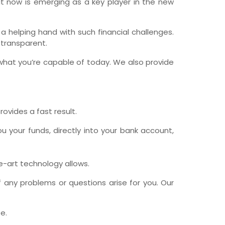
 it now is emerging as a key player in the new
wfoundland and Labrador
elping hand with such financial challenges.
 transparent.
what you’re capable of today. We also provide
rovides a fast result.
u your funds, directly into your bank account,
he-art technology allows.
 any problems or questions arise for you. Our
e.