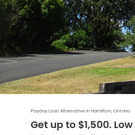
Payday Loan Alternative in Hamilton, Ontario
Get up to $1,500. Low