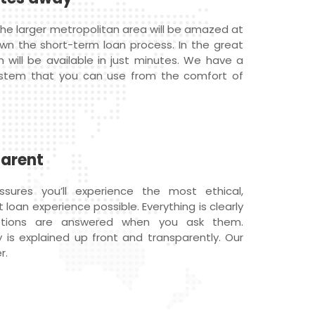
he larger metropolitan area will be amazed at
wn the short-term loan process. In the great
n will be available in just minutes. We have a
ystem that you can use from the comfort of
parent
ures you’ll experience the most ethical,
loan experience possible. Everything is clearly
estions are answered when you ask them.
 is explained up front and transparently. Our
r.