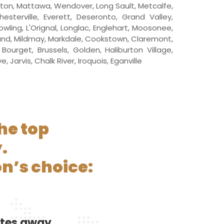
iston, Mattawa, Wendover, Long Sault, Metcalfe,
esterville, Everett, Deseronto, Grand Valley,
ling, L'Orignal, Longlac, Englehart, Moosonee,
land, Mildmay, Markdale, Cookstown, Claremont,
ourget, Brussels, Golden, Haliburton Village,
Jarvis, Chalk River, Iroquois, Eganville
he top
.
n’s choice:
utes away