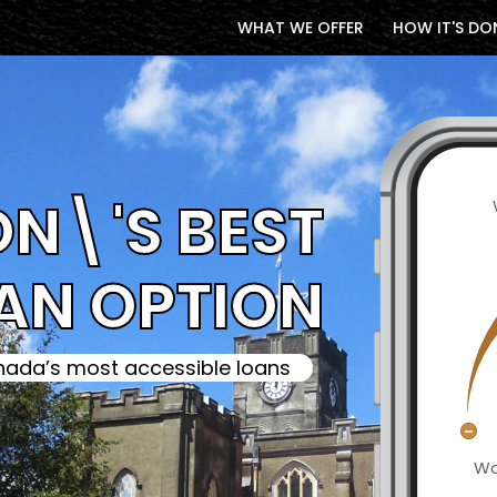
WHAT WE OFFER
HOW IT'S DO
N\'S BEST
AN OPTION
ada’s most accessible loans
Wa