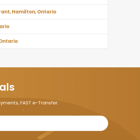
rant, Hamilton, Ontario
ario
Ontario
als
ayments, FAST e-Transfer.