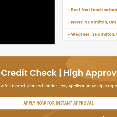
- Best fast food restau
- News in Hamilton, Ont
- Weather in Hamilton, 
 Credit Check | High Approv
Safe Trusted Licensed Lender. Easy Application. Multiple rep
APPLY NOW FOR
INSTANT
APPROVAL