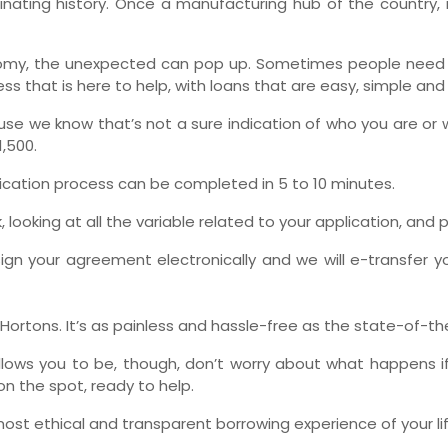
cinating history. Once a manufacturing hub of the country,
Ne
my, the unexpected can pop up. Sometimes people need a h
s that is here to help, with loans that are easy, simple and
use we know that’s not a sure indication of who you are or 
,500.
lication process can be completed in 5 to 10 minutes.
ooking at all the variable related to your application, and p
ign your agreement electronically and we will e-transfer yo
m Hortons. It’s as painless and hassle-free as the state-of-t
lows you to be, though, don’t worry about what happens if
on the spot, ready to help.
most ethical and transparent borrowing experience of your lif