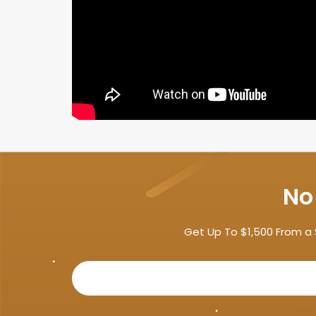
No
Get Up To $1,500 From a 