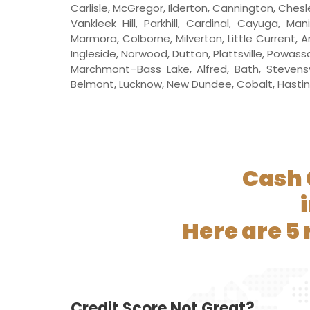
Carlisle, McGregor, Ilderton, Cannington, Ches
Vankleek Hill, Parkhill, Cardinal, Cayuga, M
Marmora, Colborne, Milverton, Little Current,
Ingleside, Norwood, Dutton, Plattsville, Powa
Marchmont–Bass Lake, Alfred, Bath, Stevensvi
Belmont, Lucknow, New Dundee, Cobalt, Hastings, 
Cash 
Here are 5
Credit Score Not Great?