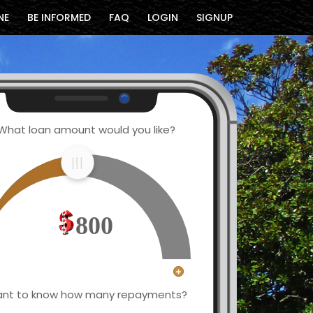
NE
BE INFORMED
FAQ
LOGIN
SIGNUP
What loan amount would you like?
800
nt to know how many repayments?