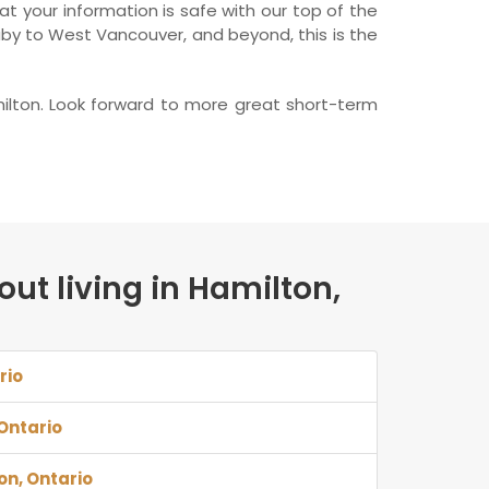
t your information is safe with our top of the
aby to West Vancouver, and beyond, this is the
ilton. Look forward to more great short-term
out living in Hamilton,
rio
 Ontario
on, Ontario