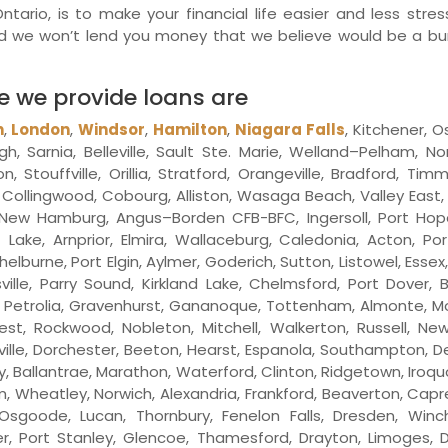
ario, is to make your financial life easier and less stress
And we won’t lend you money that we believe would be a b
re we provide loans are
n
,
London
,
Windsor
,
Hamilton
,
Niagara Falls
, Kitchener, O
h, Sarnia, Belleville, Sault Ste. Marie, Welland–Pelham, 
touffville, Orillia, Stratford, Orangeville, Bradford, Tim
ay, Collingwood, Cobourg, Alliston, Wasaga Beach, Valley East, 
ew Hamburg, Angus–Borden CFB-BFC, Ingersoll, Port Hope, 
Lake, Arnprior, Elmira, Wallaceburg, Caledonia, Acton, Por
helburne, Port Elgin, Aylmer, Goderich, Sutton, Listowel, Ess
ville, Parry Sound, Kirkland Lake, Chelmsford, Port Dover, 
ay, Petrolia, Gravenhurst, Gananoque, Tottenham, Almonte, Mou
est, Rockwood, Nobleton, Mitchell, Walkerton, Russell, New 
ville, Dorchester, Beeton, Hearst, Espanola, Southampton,
y, Ballantrae, Marathon, Waterford, Clinton, Ridgetown, Iroq
ham, Wheatley, Norwich, Alexandria, Frankford, Beaverton, Cap
sgoode, Lucan, Thornbury, Fenelon Falls, Dresden, Winch
r, Port Stanley, Glencoe, Thamesford, Drayton, Limoges, Dun