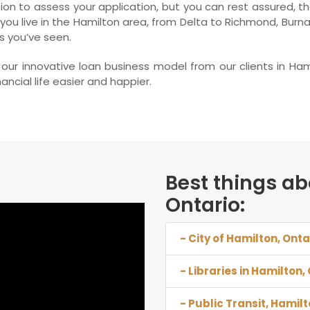
on to assess your application, but you can rest assured, tha
 you live in the Hamilton area, from Delta to Richmond, Burn
s you’ve seen.
ur innovative loan business model from our clients in Ham
ncial life easier and happier.
Best things ab
Ontario:
- City of Hamilton, Onta
- Libraries in Hamilton,
- Public Transit, Hamilt