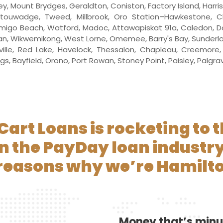
ley, Mount Brydges, Geraldton, Coniston, Factory Island, Harr
anitouwadge, Tweed, Millbrook, Oro Station–Hawkestone, Ch
 Amigo Beach, Watford, Madoc, Attawapiskat 91a, Caledon, Dow
ssan, Wikwemikong, West Lorne, Omemee, Barry's Bay, Sunder
lle, Red Lake, Havelock, Thessalon, Chapleau, Creemore, B
Bayfield, Orono, Port Rowan, Stoney Point, Paisley, Palgrave, 
Cart Loans is rocketing to t
in the PayDay loan industry
 reasons why we’re Hamilto
Money that’s min