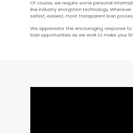
Of course, we require some personal informati
line industry encryption technology. Wherever
safest, easiest, most transparent loan proces
We appreciate the encouraging response to o
loan opportunities as we work to make your fina