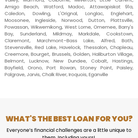
Amigo Beach, Watford, Madoc, Attawapiskat 91a,
Caledon, Dowling, L'Orignal, Longlac, Englehart,
Moosonee, Ingleside, Norwood, Dutton, Plattsville,
Powassan, Wikwemikong, West Lorne, Omemee, Barry's
Bay, Sunderland, Mildmay, Markdale, Cookstown,
Claremont, Marchmont–Bass Lake, Alfred, Bath,
Stevensville, Red Lake, Havelock, Thessalon, Chapleau,
Creemore, Bourget, Brussels, Golden, Haliburton Village,
Belmont, Lucknow, New Dundee, Cobalt, Hastings,
Bayfield, Orono, Port Rowan, Stoney Point, Paisley,
Palgrave, Jarvis, Chalk River, Iroquois, Eganville
WHAT'S THE BEST LOAN FOR YOU?
Everyone’s financial challenges are a little unique to
them. Including yours!.