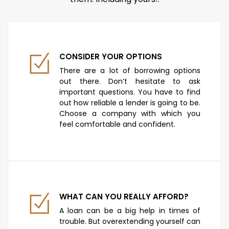
CONSIDER YOUR OPTIONS
There are a lot of borrowing options
out there. Don’t hesitate to ask
important questions. You have to find
out how reliable a lender is going to be.
Choose a company with which you
feel comfortable and confident.
WHAT CAN YOU REALLY AFFORD?
A loan can be a big help in times of
trouble. But overextending yourself can