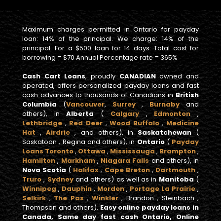
Maximum charges permitted in Ontario for payday
loan: 14% of the principal. We charge: 14% of the
principal. For a $500 loan for 14 days: Total cost for
borrowing = $70 Annual Percentage rate = 365%
Cash Cart Loans
, proudly
CANADIAN
owned and
operated, offers personalized payday loans and fast
cash advances to thousands of Canadians in
British
Columbia
(
Vancouver
,
Surrey
,
Burnaby
and
others), in
Alberta
(
Calgary
,
Edmonton
,
Lethbridge
,
Red Deer
,
Wood Buffalo
,
Medicine
Hat
,
Airdrie
, and others), in
Saskatchewan
(
Saskatoon , Regina and others), in
Ontario
(
Payday
Loans Toronto
,
Ottawa
,
Mississauga
,
Brampton
,
Hamilton
,
Markham
,
Niagara Falls
and others), in
Nova Scotia
(
Halifax
,
Cape Breton
,
Dartmouth
,
Truro
,
Sydney
and others) as well as in
Manitoba
(
Winnipeg
,
Dauphin
,
Morden
,
Portage La Prairie
,
Selkirk
,
The Pas
,
Winkler
, Brandon , Steinbach ,
Thompson and others).
Easy online payday loans in
Canada, Same day fast cash Ontario, Online