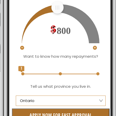
800
Want to know how many repayments?
1
Tell us what province you live in.
Ontario
Manitoba
APPLY NOW FOR FAST APPROVAL