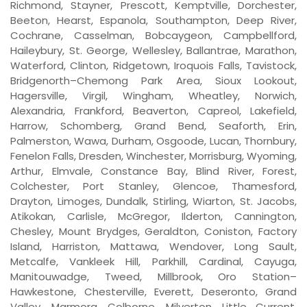
Richmond, Stayner, Prescott, Kemptville, Dorchester,
Beeton, Hearst, Espanola, Southampton, Deep River,
Cochrane, Casselman, Bobcaygeon, Campbellford,
Haileybury, St. George, Wellesley, Ballantrae, Marathon,
Waterford, Clinton, Ridgetown, Iroquois Falls, Tavistock,
Bridgenorth–Chemong Park Area, Sioux Lookout,
Hagersville, Virgil, Wingham, Wheatley, Norwich,
Alexandria, Frankford, Beaverton, Capreol, Lakefield,
Harrow, Schomberg, Grand Bend, Seaforth, Erin,
Palmerston, Wawa, Durham, Osgoode, Lucan, Thornbury,
Fenelon Falls, Dresden, Winchester, Morrisburg, Wyoming,
Arthur, Elmvale, Constance Bay, Blind River, Forest,
Colchester, Port Stanley, Glencoe, Thamesford,
Drayton, Limoges, Dundalk, Stirling, Wiarton, St. Jacobs,
Atikokan, Carlisle, McGregor, Ilderton, Cannington,
Chesley, Mount Brydges, Geraldton, Coniston, Factory
Island, Harriston, Mattawa, Wendover, Long Sault,
Metcalfe, Vankleek Hill, Parkhill, Cardinal, Cayuga,
Manitouwadge, Tweed, Millbrook, Oro Station–
Hawkestone, Chesterville, Everett, Deseronto, Grand
Valley, Marmora, Colborne, Milverton, Little Current,