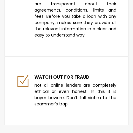
are transparent about their
agreements, conditions, limits and
fees. Before you take a loan with any
company, makes sure they provide all
the relevant information in a clear and
easy to understand way.
WATCH OUT FOR FRAUD
Not all online lenders are completely
ethical or even honest. In this it is
buyer beware. Don’t fall victim to the
scammer’s trap.