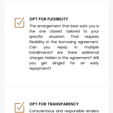
OPT FOR FLEXIBILITY
The arrangement that best suits you is
the one closest tailored to your
specific situation. That requires
flexibility in the borrowing agreement.
Can you repay in multiple
installments? Are there additional
charges hidden in the agreement? Will
you get dinged for an early
repayment?
OPT FOR TRANSPARENCY
Conscientious and responsible lenders