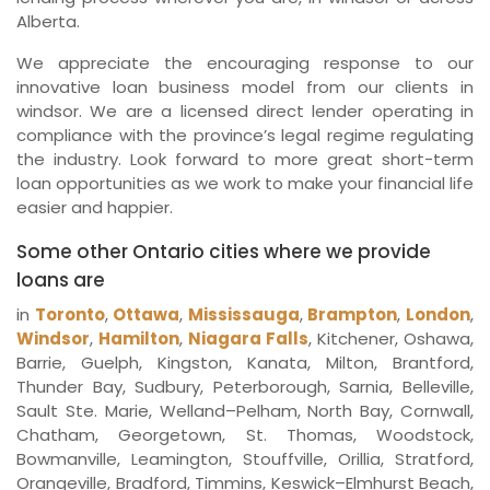
Alberta.
We appreciate the encouraging response to our
innovative loan business model from our clients in
windsor. We are a licensed direct lender operating in
compliance with the province’s legal regime regulating
the industry. Look forward to more great short-term
loan opportunities as we work to make your financial life
easier and happier.
Some other Ontario cities where we provide
loans are
in
Toronto
,
Ottawa
,
Mississauga
,
Brampton
,
London
,
Windsor
,
Hamilton
,
Niagara Falls
, Kitchener, Oshawa,
Barrie, Guelph, Kingston, Kanata, Milton, Brantford,
Thunder Bay, Sudbury, Peterborough, Sarnia, Belleville,
Sault Ste. Marie, Welland–Pelham, North Bay, Cornwall,
Chatham, Georgetown, St. Thomas, Woodstock,
Bowmanville, Leamington, Stouffville, Orillia, Stratford,
Orangeville, Bradford, Timmins, Keswick–Elmhurst Beach,