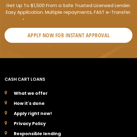
Get Up To $1,500 From a Safe Trusted Licensed Lender.
Easy Application. Multiple repayments, FAST e-Transfer.
APPLY NOW FOR
INSTANT
APPROVAL
CASH CART LOANS
What we offer
How it's done
Apply right now!
Privacy Policy
Responsible lending