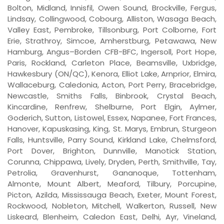
Bolton, Midland, Innisfil, Owen Sound, Brockville, Fergus,
Lindsay, Collingwood, Cobourg, Alliston, Wasaga Beach,
Valley East, Pembroke, Tillsonburg, Port Colborne, Fort
Erie, Strathroy, Simcoe, Amherstburg, Petawawa, New
Hamburg, Angus–Borden CFB-BFC, Ingersoll, Port Hope,
Paris, Rockland, Carleton Place, Beamsville, Uxbridge,
Hawkesbury (ON/QC), Kenora, Elliot Lake, Arnprior, Elmira,
Wallaceburg, Caledonia, Acton, Port Perry, Bracebridge,
Newcastle, Smiths Falls, Binbrook, Crystal Beach,
Kincardine, Renfrew, Shelburne, Port Elgin, Aylmer,
Goderich, Sutton, Listowel, Essex, Napanee, Fort Frances,
Hanover, Kapuskasing, King, St. Marys, Embrun, Sturgeon
Falls, Huntsville, Parry Sound, Kirkland Lake, Chelmsford,
Port Dover, Brighton, Dunnville, Manotick Station,
Corunna, Chippawa, Lively, Dryden, Perth, Smithville, Tay,
Petrolia, Gravenhurst, Gananoque, Tottenham,
Almonte, Mount Albert, Meaford, Tilbury, Porcupine,
Picton, Azilda, Mississauga Beach, Exeter, Mount Forest,
Rockwood, Nobleton, Mitchell, Walkerton, Russell, New
Liskeard, Blenheim, Caledon East, Delhi, Ayr, Vineland,