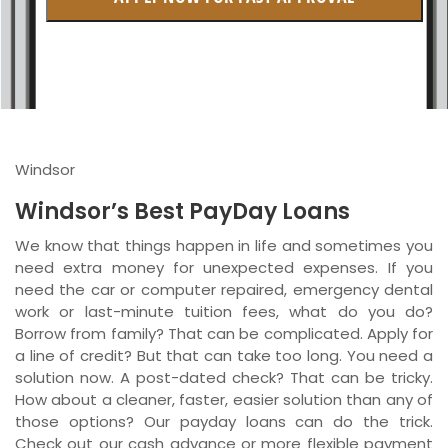
British Columbia
Ontario
New Brunswick
Saskatchewan
Windsor
Manitoba
Windsor’s Best PayDay Loans
Quebec
We know that things happen in life and sometimes you
need extra money for unexpected expenses. If you
Newfoundland and Labrador
need the car or computer repaired, emergency dental
work or last-minute tuition fees, what do you do?
Borrow from family? That can be complicated. Apply for
a line of credit? But that can take too long. You need a
solution now. A post-dated check? That can be tricky.
How about a cleaner, faster, easier solution than any of
those options? Our payday loans can do the trick.
Check out our cash advance or more flexible payment