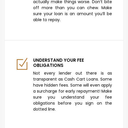
actually make things worse. Don’t bite
off more than you can chew. Make
sure your loan is an amount you’ll be
able to repay.
UNDERSTAND YOUR FEE
OBLIGATIONS
Not every lender out there is as
transparent as Cash Cart Loans. Some
have hidden fees. Some will even apply
a surcharge for early repayment! Make
sure you understand your fee
obligations before you sign on the
dotted line.