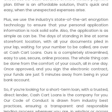
plan. Either is an affordable solution, that’s quick and
easy, when the unexpected expenses arise.
Plus, we use the industry’s state-of-the-art encryption
technology to ensure that your personal application
information is rock solid safe. Also, the application is as
simple as can be. The days of standing in line at some
storefront location, with all your documents piled in
your lap, waiting for your number to be called, are over
at Cash Cart Loans. Ours is a completely streamlined,
easy to use, secure, online process. The whole thing can
be done from the comfort of your couch, all in one day.
Once approved, and you sign the electronic contract,
your funds are just 5 minutes away from being in your
bank account.
So, if you’re looking for a short-term loan, with a trusted,
direct lender, Cash Cart Loans is the company for you.
Our Code of Conduct is drawn from industry best
practices, ensuring a transparent and responsible
lending process wherever you are, in windsor or across