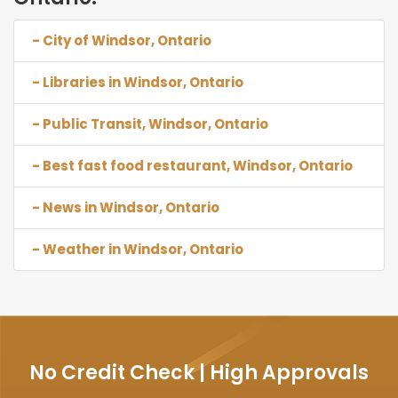
- City of Windsor, Ontario
- Libraries in Windsor, Ontario
- Public Transit, Windsor, Ontario
- Best fast food restaurant, Windsor, Ontario
- News in Windsor, Ontario
- Weather in Windsor, Ontario
No Credit Check | High Approvals