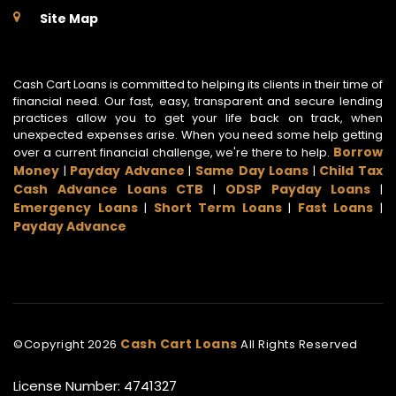
Site Map
Cash Cart Loans is committed to helping its clients in their time of
financial need. Our fast, easy, transparent and secure lending
practices allow you to get your life back on track, when
unexpected expenses arise. When you need some help getting
Borrow
over a current financial challenge, we're there to help.
Money
Payday Advance
Same Day Loans
Child Tax
|
|
|
Cash Advance Loans CTB
ODSP Payday Loans
|
|
Emergency Loans
Short Term Loans
Fast Loans
|
|
|
Payday Advance
Cash Cart Loans
©Copyright
2026
All Rights Reserved
License Number: 4741327