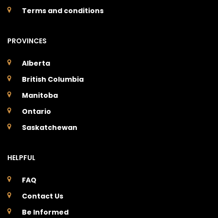
Terms and conditions
PROVINCES
Alberta
British Columbia
Manitoba
Ontario
Saskatchewan
HELPFUL
FAQ
Contact Us
Be Informed