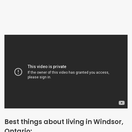
Best things about living in Windsor,
Ontario: