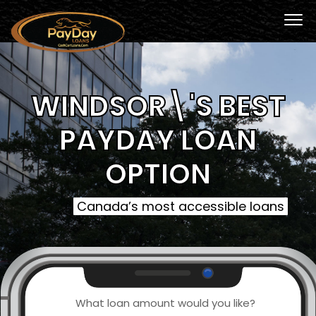
WINDSOR\'S BEST
PAYDAY LOAN
OPTION
Canada’s most accessible loans
What loan amount would you like?