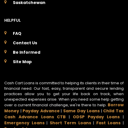
Saskatchewan
HELPFUL
FAQ
Contact Us
Be Informed
Site Map
Cash Cart Loans is committed to helping its clients in their time of
financial need. Our fast, easy, transparent and secure lending
practices allow you to get your life back on track, when
unexpected expenses arise. When you need some help getting
Borrow
over a current financial challenge, we're there to help.
Money
Payday Advance
Same Day Loans
Child Tax
|
|
|
Cash Advance Loans CTB
ODSP Payday Loans
|
|
Emergency Loans
Short Term Loans
Fast Loans
|
|
|