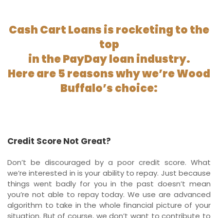
Cash Cart Loans is rocketing to the
top
in the PayDay loan industry.
Here are 5 reasons why we’re Wood
Buffalo’s choice:
Credit Score Not Great?
Don’t be discouraged by a poor credit score. What
we’re interested in is your ability to repay. Just because
things went badly for you in the past doesn’t mean
you’re not able to repay today. We use are advanced
algorithm to take in the whole financial picture of your
situation. But of course, we don’t want to contribute to