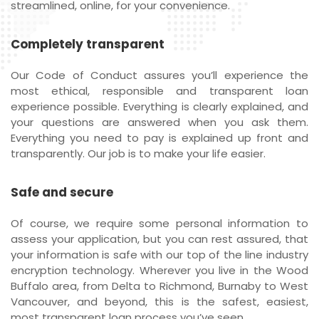
streamlined, online, for your convenience.
Completely transparent
Our Code of Conduct assures you’ll experience the
most ethical, responsible and transparent loan
experience possible. Everything is clearly explained, and
your questions are answered when you ask them.
Everything you need to pay is explained up front and
transparently. Our job is to make your life easier.
Safe and secure
Of course, we require some personal information to
assess your application, but you can rest assured, that
your information is safe with our top of the line industry
encryption technology. Wherever you live in the Wood
Buffalo area, from Delta to Richmond, Burnaby to West
Vancouver, and beyond, this is the safest, easiest,
most transparent loan process you’ve seen.