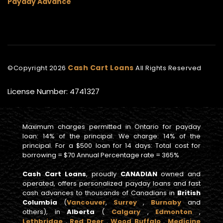
Payday Advance
Cash Cart Loans
©Copyright
2026
All Rights Reserved
License Number: 4741327
Maximum charges permitted in Ontario for payday
loan: 14% of the principal. We charge: 14% of the
principal. For a $500 loan for 14 days: Total cost for
borrowing = $70 Annual Percentage rate = 365%
Cash Cart Loans
, proudly
CANADIAN
owned and
operated, offers personalized payday loans and fast
cash advances to thousands of Canadians in
British
Columbia
(
Vancouver
,
Surrey
,
Burnaby
and
others), in
Alberta
(
Calgary
,
Edmonton
,
Lethbridge
,
Red Deer
,
Wood Buffalo
,
Medicine