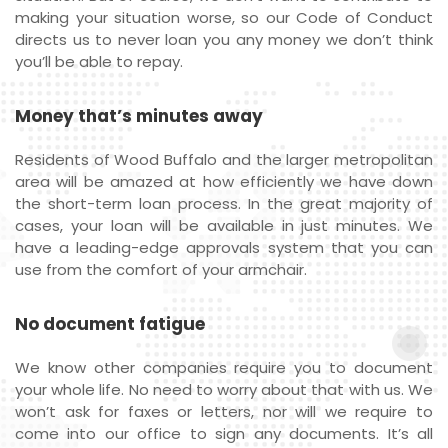
making your situation worse, so our Code of Conduct
directs us to never loan you any money we don’t think
you’ll be able to repay.
Money that’s minutes away
Residents of Wood Buffalo and the larger metropolitan
area will be amazed at how efficiently we have down
the short-term loan process. In the great majority of
cases, your loan will be available in just minutes. We
have a leading-edge approvals system that you can
use from the comfort of your armchair.
No document fatigue
We know other companies require you to document
your whole life. No need to worry about that with us. We
won’t ask for faxes or letters, nor will we require to
come into our office to sign any documents. It’s all