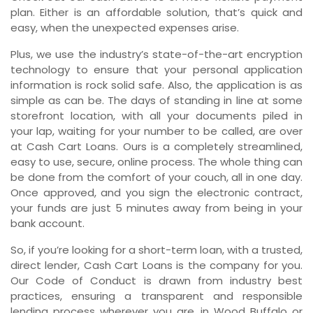
plan. Either is an affordable solution, that’s quick and
easy, when the unexpected expenses arise.
Plus, we use the industry’s state-of-the-art encryption
technology to ensure that your personal application
information is rock solid safe. Also, the application is as
simple as can be. The days of standing in line at some
storefront location, with all your documents piled in
your lap, waiting for your number to be called, are over
at Cash Cart Loans. Ours is a completely streamlined,
easy to use, secure, online process. The whole thing can
be done from the comfort of your couch, all in one day.
Once approved, and you sign the electronic contract,
your funds are just 5 minutes away from being in your
bank account.
So, if you’re looking for a short-term loan, with a trusted,
direct lender, Cash Cart Loans is the company for you.
Our Code of Conduct is drawn from industry best
practices, ensuring a transparent and responsible
lending process wherever you are, in Wood Buffalo or