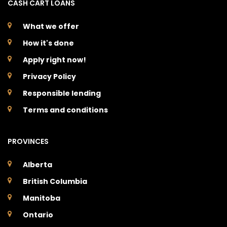
CASH CART LOANS
What we offer
How it's done
Apply right now!
Privacy Policy
Responsible lending
Terms and conditions
PROVINCES
Alberta
British Columbia
Manitoba
Ontario