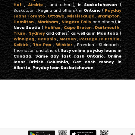
Hat
,
Airdrie
, and others), in
Saskatchewan
(
Saskatoon , Regina and others), in
Ontario
(
Payday
Loans Toronto
,
Ottawa
,
Mississauga
,
Brampton
,
Hamilton
,
Markham
,
Niagara Falls
and others), in
Nova Scotia
(
Halifax
,
Cape Breton
,
Dartmouth
,
Truro
,
Sydney
and others) as well as in
Manitoba
(
Winnipeg
,
Dauphin
,
Morden
,
Portage La Prairie
,
Selkirk
,
The Pas
,
Winkler
, Brandon , Steinbach ,
Thompson and others).
Easy online payday loans in
Canada, Same day fast cash Ontario, Online
loans British Columbia, Get cash money in
Alberta, Payday loan Saskatchewan.
×