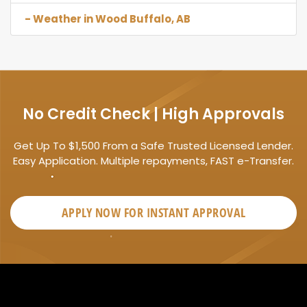
- Weather in Wood Buffalo, AB
No Credit Check | High Approvals
Get Up To $1,500 From a Safe Trusted Licensed Lender.
Easy Application. Multiple repayments, FAST e-Transfer.
APPLY NOW FOR
INSTANT
APPROVAL