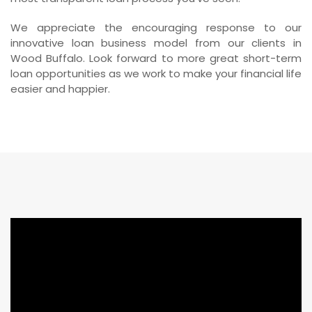
We appreciate the encouraging response to our
innovative loan business model from our clients in
Wood Buffalo. Look forward to more great short-term
loan opportunities as we work to make your financial life
easier and happier.