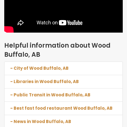
Helpful information about Wood
Buffalo, AB
- City of Wood Buffalo, AB
- Libraries in Wood Buffalo, AB
- Public Transit in Wood Buffalo, AB
- Best fast food restaurant Wood Buffalo, AB
- News in Wood Buffalo, AB