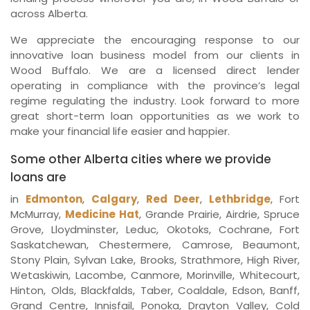
across Alberta.
We appreciate the encouraging response to our
innovative loan business model from our clients in
Wood Buffalo. We are a licensed direct lender
operating in compliance with the province’s legal
regime regulating the industry. Look forward to more
great short-term loan opportunities as we work to
make your financial life easier and happier.
Some other Alberta cities where we provide
loans are
in
Edmonton
,
Calgary
,
Red Deer
,
Lethbridge
, Fort
McMurray,
Medicine Hat
, Grande Prairie, Airdrie, Spruce
Grove, Lloydminster, Leduc, Okotoks, Cochrane, Fort
Saskatchewan, Chestermere, Camrose, Beaumont,
Stony Plain, Sylvan Lake, Brooks, Strathmore, High River,
Wetaskiwin, Lacombe, Canmore, Morinville, Whitecourt,
Hinton, Olds, Blackfalds, Taber, Coaldale, Edson, Banff,
Grand Centre, Innisfail, Ponoka, Drayton Valley, Cold