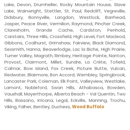
Lake, Devon, Drumheller, Rocky Mountain House, Slave
Lake, Wainwright, Stettler, St. Paul, Redcliff, Vegreville,
Didsbury, Bonnyville, Langdon, Westlock, Barrhead,
Jasper, Peace River, Vermilion, Raymond, Pincher Creek,
Claresholm, Grande Cache, Cardston, Penhold,
Carstairs, Three Hills, Crossfield, High Level, Fort Macleod,
Gibbons, Coalhurst, Grimshaw, Fairview, Black Diamond,
Sexsmith, Hanna, Beaverlodge, Lac la Biche, High Prairie,
Turner Valley, Magrath, Rimbey, Heritage Pointe, Nanton,
Provost, Clairmont, Millet, Sundre, La Crète, Tofield,
Calmar, Bow Island, Fox Creek, Picture Butte, Vulcan,
Redwater, Blairmore, Bon Accord, Wembley, Springbrook,
Lancaster Park, Coleman, Elk Point, Valleyview, Westlake,
Lamont, Nobleford, Swan Hills, Athabasca, Bowden,
Vauxhall, Mayerthorpe, Alberta Beach - Val Quentin, Two
Hills, Bassano, Irricana, Legal, Eckville, Manning, Trochu,
Viking, Falher, Bentley, Duchess,
Wood Buffalo