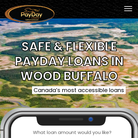
SAFE & FLEXIBLE
PAYDAY LOANS IN
WOOD BUFFALO
Canada’s most accessible loans
What loan amount would you like?