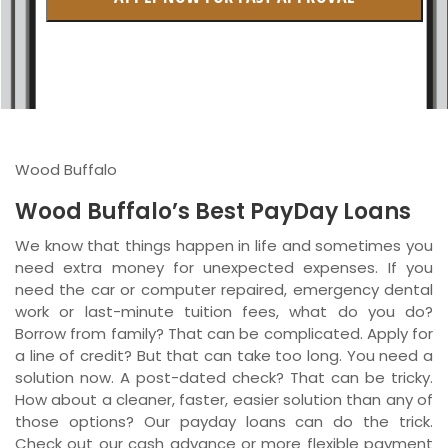
British Columbia
Ontario
New Brunswick
Saskatchewan
Wood Buffalo
Manitoba
Wood Buffalo’s Best PayDay Loans
Quebec
We know that things happen in life and sometimes you
need extra money for unexpected expenses. If you
Newfoundland and Labrador
need the car or computer repaired, emergency dental
work or last-minute tuition fees, what do you do?
Borrow from family? That can be complicated. Apply for
a line of credit? But that can take too long. You need a
solution now. A post-dated check? That can be tricky.
How about a cleaner, faster, easier solution than any of
those options? Our payday loans can do the trick.
Check out our cash advance or more flexible payment