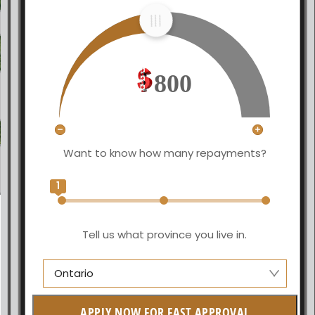
800
Want to know how many repayments?
1
Tell us what province you live in.
Ontario
Manitoba
APPLY NOW FOR FAST APPROVAL