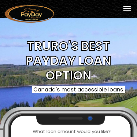
TRURO'S BEST
PAYDAY LOAN
OPTION
Canada’s most accessible loans
What loan amount would you like?