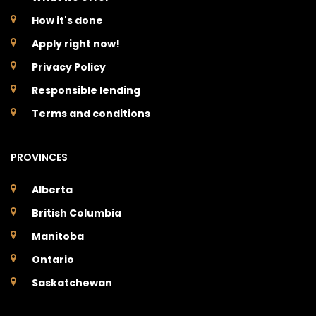
How it's done
Apply right now!
Privacy Policy
Responsible lending
Terms and conditions
PROVINCES
Alberta
British Columbia
Manitoba
Ontario
Saskatchewan