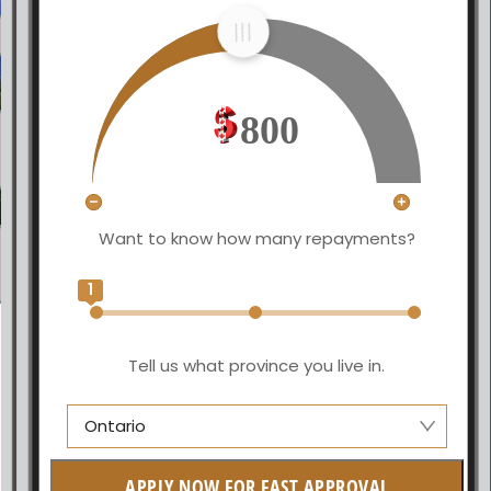
800
Want to know how many repayments?
1
Tell us what province you live in.
Ontario
Manitoba
APPLY NOW FOR FAST APPROVAL