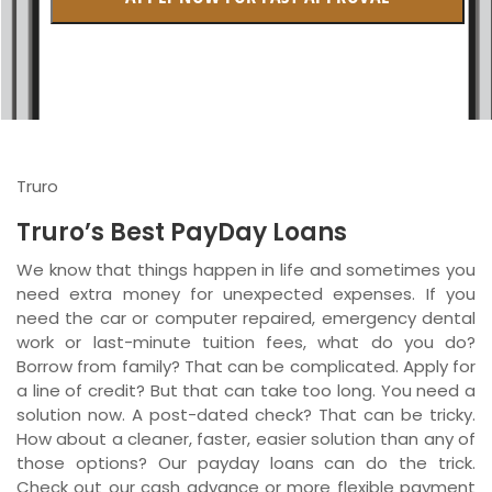
British Columbia
Ontario
New Brunswick
Saskatchewan
Truro
Manitoba
Truro’s Best PayDay Loans
Quebec
We know that things happen in life and sometimes you
need extra money for unexpected expenses. If you
Newfoundland and Labrador
need the car or computer repaired, emergency dental
work or last-minute tuition fees, what do you do?
Borrow from family? That can be complicated. Apply for
a line of credit? But that can take too long. You need a
solution now. A post-dated check? That can be tricky.
How about a cleaner, faster, easier solution than any of
those options? Our payday loans can do the trick.
Check out our cash advance or more flexible payment