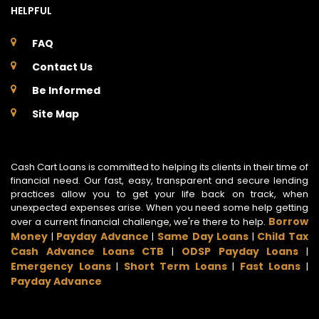
HELPFUL
FAQ
Contact Us
Be Informed
Site Map
Cash Cart Loans is committed to helping its clients in their time of
financial need. Our fast, easy, transparent and secure lending
practices allow you to get your life back on track, when
unexpected expenses arise. When you need some help getting
Borrow
over a current financial challenge, we're there to help.
Money
Payday Advance
Same Day Loans
Child Tax
|
|
|
Cash Advance Loans CTB
ODSP Payday Loans
|
|
Emergency Loans
Short Term Loans
Fast Loans
|
|
|
Payday Advance