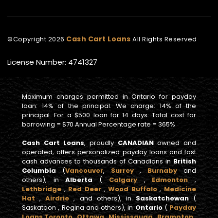
Cash Cart Loans
©Copyright
2026
All Rights Reserved
License Number: 4741327
Maximum charges permitted in Ontario for payday
loan: 14% of the principal. We charge: 14% of the
principal. For a $500 loan for 14 days: Total cost for
borrowing = $70 Annual Percentage rate = 365%
Cash Cart Loans
, proudly
CANADIAN
owned and
operated, offers personalized payday loans and fast
cash advances to thousands of Canadians in
British
Columbia
(
Vancouver
,
Surrey
,
Burnaby
and
others), in
Alberta
(
Calgary
,
Edmonton
,
Lethbridge
,
Red Deer
,
Wood Buffalo
,
Medicine
Hat
,
Airdrie
, and others), in
Saskatchewan
(
Saskatoon , Regina and others), in
Ontario
(
Payday
Loans Toronto
,
Ottawa
,
Mississauga
,
Brampton
,