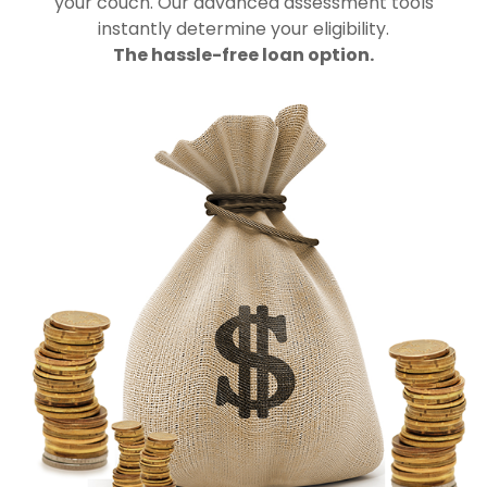
your couch. Our advanced assessment tools
instantly determine your eligibility.
The hassle-free loan option.