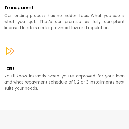
Transparent
Our lending process has no hidden fees. What you see is
what you get. That’s our promise as fully compliant
licensed lenders under provincial law and regulation.
Fast
You’ll know instantly when you’re approved for your loan
and what repayment schedule of 1, 2 or 3 installments best
suits your needs.