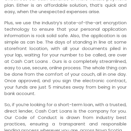
plan. Either is an affordable solution, that’s quick and
easy, when the unexpected expenses arise.
Plus, we use the industry’s state-of-the-art encryption
technology to ensure that your personal application
information is rock solid safe. Also, the application is as
simple as can be. The days of standing in line at some
storefront location, with all your documents piled in
your lap, waiting for your number to be called, are over
at Cash Cart Loans . Ours is a completely streamlined,
easy to use, secure, online process. The whole thing can
be done from the comfort of your couch, all in one day.
Once approved, and you sign the electronic contract,
your funds are just 5 minutes away from being in your
bank account.
So, if you’re looking for a short-term loan, with a trusted,
direct lender, Cash Cart Loans is the company for you.
Our Code of Conduct is drawn from industry best
practices, ensuring a transparent and responsible
lending process wherever you are, across Nova Scotia.