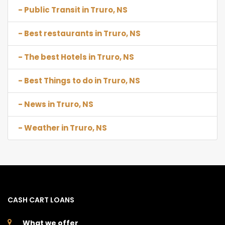
- Public Transit in Truro, NS
- Best restaurants in Truro, NS
- The best Hotels in Truro, NS
- Best Things to do in Truro, NS
- News in Truro, NS
- Weather in Truro, NS
CASH CART LOANS
What we offer