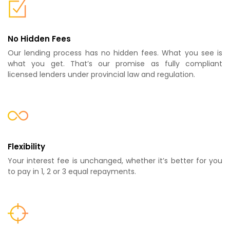
No Hidden Fees
Our lending process has no hidden fees. What you see is
what you get. That’s our promise as fully compliant
licensed lenders under provincial law and regulation.
Flexibility
Your interest fee is unchanged, whether it’s better for you
to pay in 1, 2 or 3 equal repayments.