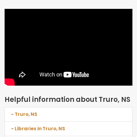
Helpful information about Truro, NS
- Truro, NS
- Libraries in Truro, NS