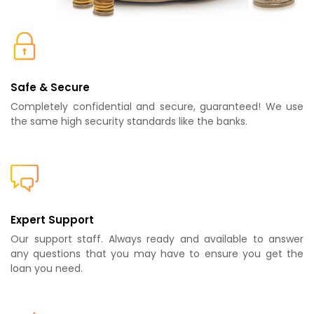
Safe & Secure
Completely confidential and secure, guaranteed! We use
the same high security standards like the banks.
Expert Support
Our support staff. Always ready and available to answer
any questions that you may have to ensure you get the
loan you need.