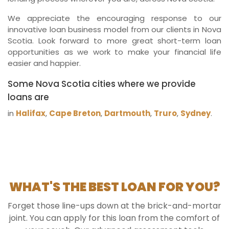
We appreciate the encouraging response to our
innovative loan business model from our clients in Nova
Scotia. Look forward to more great short-term loan
opportunities as we work to make your financial life
easier and happier.
Some Nova Scotia cities where we provide
loans are
in
Halifax
,
Cape Breton
,
Dartmouth
,
Truro
,
Sydney
.
WHAT'S THE BEST LOAN FOR YOU?
Forget those line-ups down at the brick-and-mortar
joint. You can apply for this loan from the comfort of