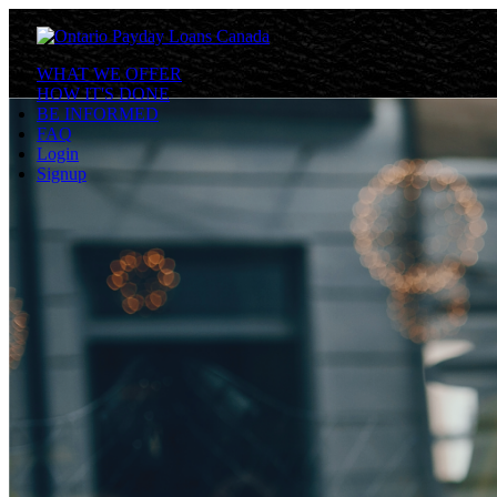
WHAT WE OFFER
HOW IT'S DONE
BE INFORMED
FAQ
Login
Signup