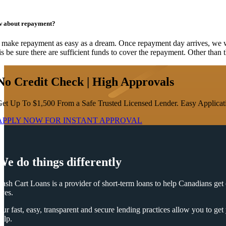
 about repayment?
make repayment as easy as a dream. Once repayment day arrives, we wil
is be sure there are sufficient funds to cover the repayment. Other than 
No Credit Check | High Approvals
et Up To $1,500 From a Safe Trusted Licensed Lender. Easy Applicati
APPLY NOW FOR
INSTANT
APPROVAL
We do things differently
ash Cart Loans is a provider of short-term loans to help Canadians get o
ives.
ur fast, easy, transparent and secure lending practices allow you to ge
elp.