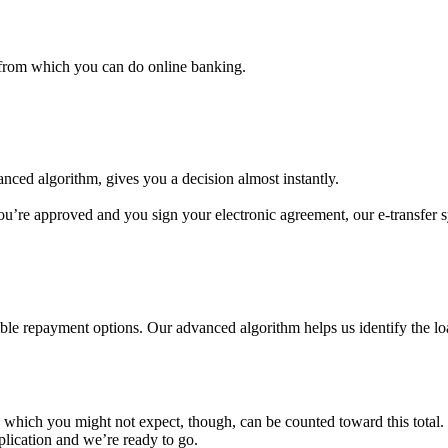
 from which you can do online banking.
anced algorithm, gives you a decision almost instantly.
’re approved and you sign your electronic agreement, our e-transfer s
e repayment options. Our advanced algorithm helps us identify the loan
which you might not expect, though, can be counted toward this total.
lication and we’re ready to go.