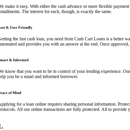
e make it easy. With either the cash advance or more flexible payment 
nstallments. The interest for each, though, is exactly the same.
ast & User Friendly
etting the fast cash loan, you need from Cash Cart Loans is a better wa
utomated and provides you with an answer at the end. Once approved, y
mart & Informed
e know that you want to be in control of your lending experience. Our 
elp you be a smart and informed borrower.
eace of Mind
pplying for a loan online requires sharing personal information. Protect
rotocols. All our online transactions are fully protected. All to provide
1
.