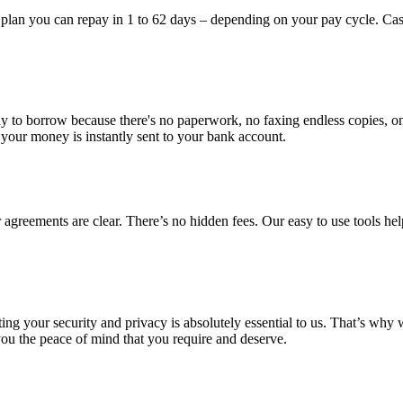
plan you can repay in 1 to 62 days – depending on your pay cycle. Cas
y to borrow because there's no paperwork, no faxing endless copies, only
our money is instantly sent to your bank account.
agreements are clear. There’s no hidden fees. Our easy to use tools hel
ing your security and privacy is absolutely essential to us. That’s why 
 you the peace of mind that you require and deserve.