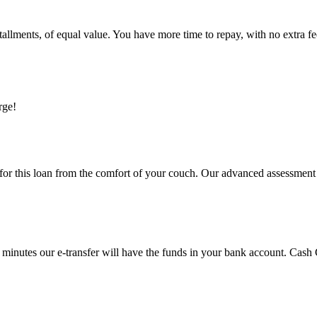
allments, of equal value. You have more time to repay, with no extra fee
rge!
for this loan from the comfort of your couch. Our advanced assessment t
minutes our e-transfer will have the funds in your bank account. Cash