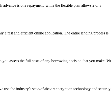
h advance is one repayment, while the flexible plan allows 2 or 3
 a fast and efficient online application. The entire lending process is
p you assess the full costs of any borrowing decision that you make. W
we use the industry’s state-of-the-art encryption technology and security