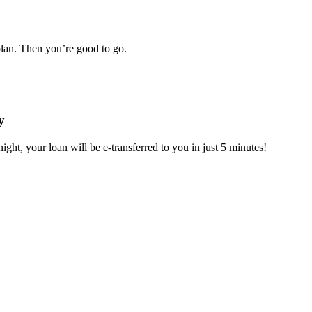
plan. Then you’re good to go.
y
ight, your loan will be e-transferred to you in just 5 minutes!