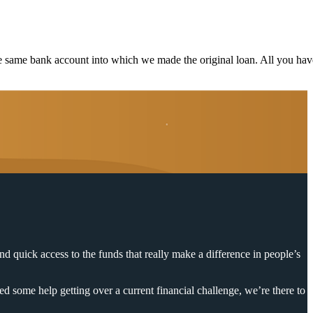
e same bank account into which we made the original loan. All you hav
nd quick access to the funds that really make a difference in people’s
d some help getting over a current financial challenge, we’re there to