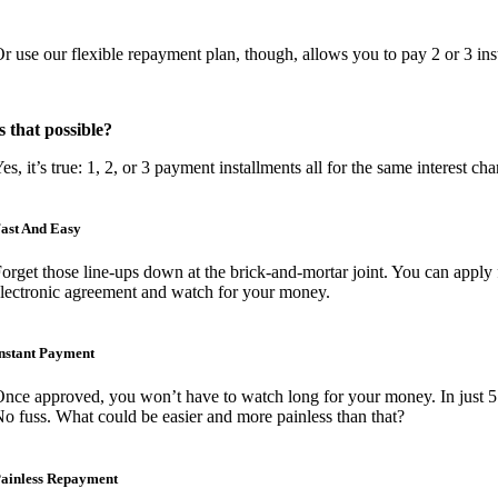
r use our flexible repayment plan, though, allows you to pay 2 or 3 inst
s that possible?
es, it’s true: 1, 2, or 3 payment installments all for the same interest cha
ast And Easy
orget those line-ups down at the brick-and-mortar joint. You can apply 
lectronic agreement and watch for your money.
nstant Payment
nce approved, you won’t have to watch long for your money. In just 5 
o fuss. What could be easier and more painless than that?
ainless Repayment