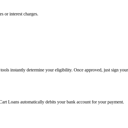
s or interest charges.
ools instantly determine your eligibility. Once approved, just sign your
 Cart Loans automatically debits your bank account for your payment.