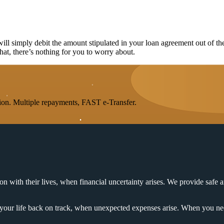
l simply debit the amount stipulated in your loan agreement out of th
that, there’s nothing for you to worry about.
on. Multiple repayments, FAST e-Transfer.
n with their lives, when financial uncertainty arises. We provide safe a
t your life back on track, when unexpected expenses arise. When you nee