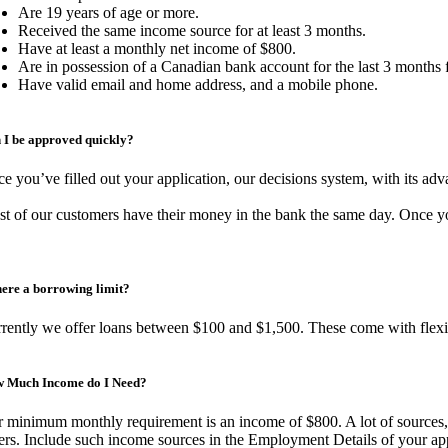
Are 19 years of age or more.
Received the same income source for at least 3 months.
Have at least a monthly net income of $800.
Are in possession of a Canadian bank account for the last 3 months
Have valid email and home address, and a mobile phone.
 I be approved quickly?
e you’ve filled out your application, our decisions system, with its adv
t of our customers have their money in the bank the same day. Once you
there a borrowing limit?
rently we offer loans between $100 and $1,500. These come with flexibl
 Much Income do I Need?
 minimum monthly requirement is an income of $800. A lot of sources, 
ers. Include such income sources in the Employment Details of your app