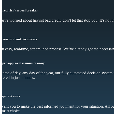
 credit isn’t a deal breaker
you’re worried about having bad credit, don’t let that stop you. It’s not
’t worry about documents
s an easy, real-time, streamlined process. We’ve already got the necessar
r pre-approval is minutes away
 time of day, any day of the year, our fully automated decision system i
wered in just minutes.
nsparent costs
want you to make the best informed judgment for your situation. All our
 smart choice.