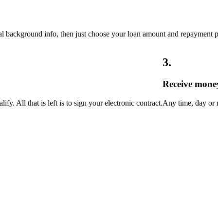
onal background info, then just choose your loan amount and repayment 
3
.
Receive mone
y. All that is left is to sign your electronic contract.
Any time, day or n