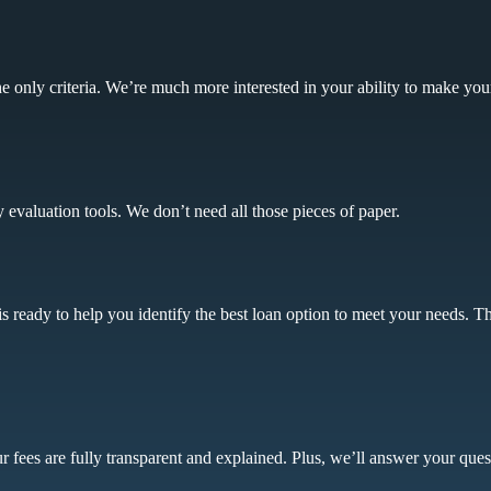
 the only criteria. We’re much more interested in your ability to make yo
y evaluation tools. We don’t need all those pieces of paper.
s ready to help you identify the best loan option to meet your needs. Th
 fees are fully transparent and explained. Plus, we’ll answer your ques