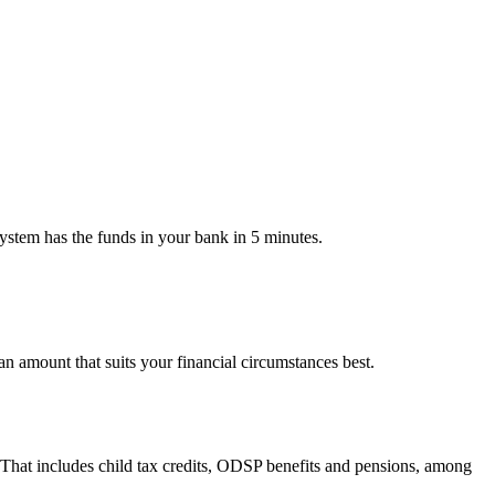
ystem has the funds in your bank in 5 minutes.
 amount that suits your financial circumstances best.
 That includes child tax credits, ODSP benefits and pensions, among