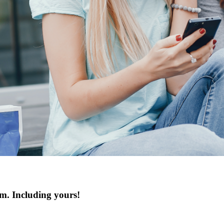
hem. Including yours!