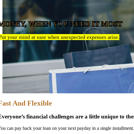
MONEY, WHEN YOU NEED IT MOST
Put your mind at ease when unexpected expenses arise.
Fast And Flexible
Everyone’s financial challenges are a little unique to t
ou can pay back your loan on your next payday in a single installment.