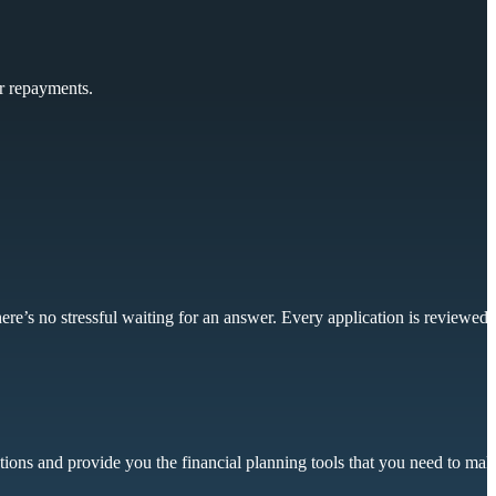
ur repayments.
ere’s no stressful waiting for an answer. Every application is reviewed
tions and provide you the financial planning tools that you need to mak