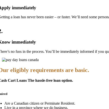
Apply immediately
etting a loan has never been easier – or faster. We’ll need some pers
2
.
Know immediately
here’s no fuss in the process. You’ll be immediately informed if you qualif
Our eligibly requirements are basic.
ash Cart Loans The hassle-free loan option.
uired
Are a Canadian citizen or Perminate Resident.
Live in a province where we do business.