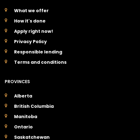
What we offer
How it's done
Apply right now!
Privacy Policy
Responsible lending
Terms and conditions
PROVINCES
Alberta
British Columbia
Manitoba
Ontario
Saskatchewan