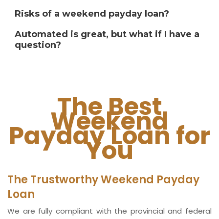
Risks of a weekend payday loan?
Automated is great, but what if I have a
question?
The Best
Weekend
Payday Loan for
You
The Trustworthy Weekend Payday
Loan
We are fully compliant with the provincial and federal