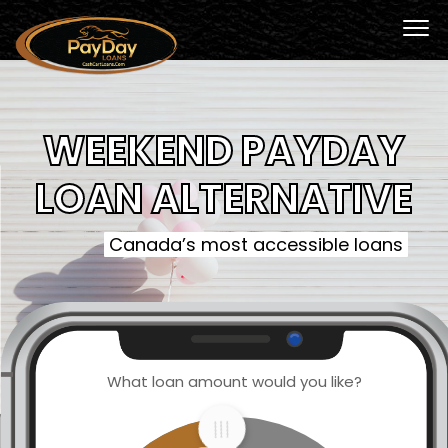
WEEKEND PAYDAY
LOAN ALTERNATIVE
Canada’s most accessible loans
What loan amount would you like?