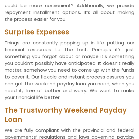
could be more convenient? Additionally, we provide
repayment installment options. It’s all about making
the process easier for you.
Surprise Expenses
Things are constantly popping up in life putting our
financial resources to the test. Perhaps it’s just
something you forgot about or maybe it’s something
you couldn’t possibly have anticipated. It doesn’t really
matter, somehow you need to come up with the funds
to cover it. Our flexible and instant process assures you
can get the weekend payday loan you need, when you
need it, free of bother and worry. We want to make
your financial life better.
The Trustworthy Weekend Payday
Loan
We are fully compliant with the provincial and federal
governments’ regulations and laws governing payday