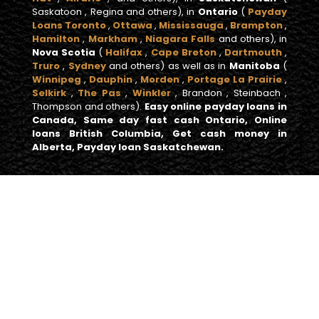
Saskatoon , Regina and others), in
Ontario
(
Payday
Loans Toronto
,
Ottawa
,
Mississauga
,
Brampton
,
Hamilton
,
Markham
,
Niagara Falls
and others), in
Nova Scotia
(
Halifax
,
Cape Breton
,
Dartmouth
,
Truro
,
Sydney
and others) as well as in
Manitoba
(
Winnipeg
,
Dauphin
,
Morden
,
Portage La Prairie
,
Selkirk
,
The Pas
,
Winkler
, Brandon , Steinbach ,
Thompson and others).
Easy online payday loans in
Canada, Same day fast cash Ontario, Online
loans British Columbia, Get cash money in
Alberta, Payday loan Saskatchewan.