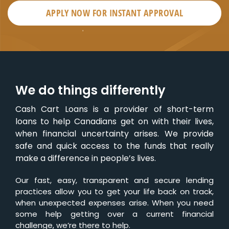
APPLY NOW FOR
INSTANT
APPROVAL
We do things differently
Cash Cart Loans is a provider of short-term
loans to help Canadians get on with their lives,
when financial uncertainty arises. We provide
safe and quick access to the funds that really
make a difference in people’s lives.
Our fast, easy, transparent and secure lending
practices allow you to get your life back on track,
when unexpected expenses arise. When you need
some help getting over a current financial
challenge, we’re there to help.