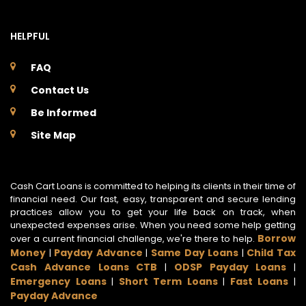
HELPFUL
FAQ
Contact Us
Be Informed
Site Map
Cash Cart Loans is committed to helping its clients in their time of
financial need. Our fast, easy, transparent and secure lending
practices allow you to get your life back on track, when
unexpected expenses arise. When you need some help getting
Borrow
over a current financial challenge, we're there to help.
Money
Payday Advance
Same Day Loans
Child Tax
|
|
|
Cash Advance Loans CTB
ODSP Payday Loans
|
|
Emergency Loans
Short Term Loans
Fast Loans
|
|
|
Payday Advance