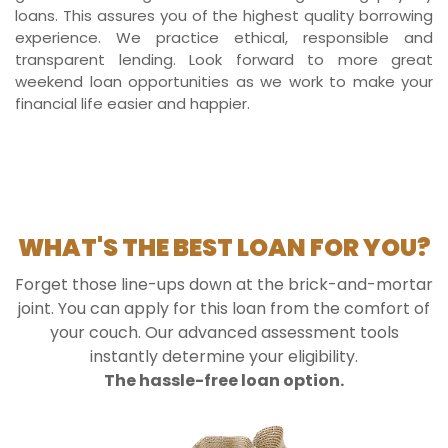
loans. This assures you of the highest quality borrowing
experience. We practice ethical, responsible and
transparent lending. Look forward to more great
weekend loan opportunities as we work to make your
financial life easier and happier.
WHAT'S THE BEST LOAN FOR YOU?
Forget those line-ups down at the brick-and-mortar
joint. You can apply for this loan from the comfort of
your couch. Our advanced assessment tools
instantly determine your eligibility.
The hassle-free loan option.