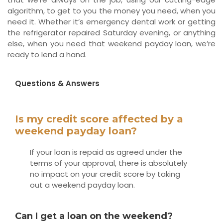
algorithm, to get to you the money you need, when you
need it. Whether it’s emergency dental work or getting
the refrigerator repaired Saturday evening, or anything
else, when you need that weekend payday loan, we’re
ready to lend a hand.
Questions & Answers
Is my credit score affected by a
weekend payday loan?
If your loan is repaid as agreed under the
terms of your approval, there is absolutely
no impact on your credit score by taking
out a weekend payday loan.
Can I get a loan on the weekend?