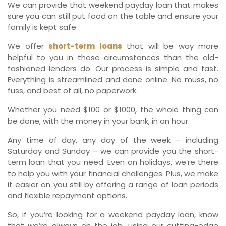
We can provide that weekend payday loan that makes
sure you can still put food on the table and ensure your
family is kept safe.
We offer
short-term loans
that will be way more
helpful to you in those circumstances than the old-
fashioned lenders do. Our process is simple and fast.
Everything is streamlined and done online. No muss, no
fuss, and best of all, no paperwork.
Whether you need $100 or $1000, the whole thing can
be done, with the money in your bank, in an hour.
Any time of day, any day of the week – including
Saturday and Sunday – we can provide you the short-
term loan that you need. Even on holidays, we’re there
to help you with your financial challenges. Plus, we make
it easier on you still by offering a range of loan periods
and flexible repayment options.
So, if you’re looking for a weekend payday loan, know
that we’re always on the job, using our cutting-edge