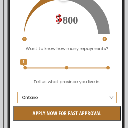
800
Want to know how many repayments?
1
Tell us what province you live in.
Ontario
Manitoba
APPLY NOW FOR FAST APPROVAL
British Columbia