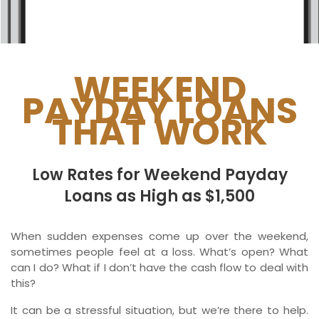
Ontario
New Brunswick
Saskatchewan
WEEKEND
PAYDAY LOANS
Manitoba
THAT WORK
Quebec
Newfoundland and Labrador
Low Rates for Weekend Payday
Loans as High as $1,500
When sudden expenses come up over the weekend,
sometimes people feel at a loss. What’s open? What
can I do? What if I don’t have the cash flow to deal with
this?
It can be a stressful situation, but we’re there to help.