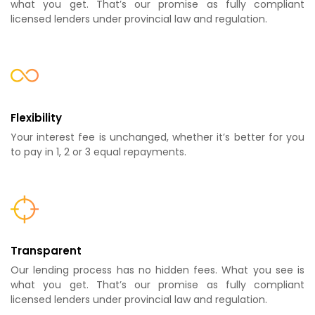
what you get. That’s our promise as fully compliant
licensed lenders under provincial law and regulation.
Flexibility
Your interest fee is unchanged, whether it’s better for you
to pay in 1, 2 or 3 equal repayments.
Transparent
Our lending process has no hidden fees. What you see is
what you get. That’s our promise as fully compliant
licensed lenders under provincial law and regulation.