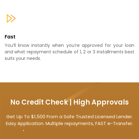
Fast
You’ll know instantly when you’re approved for your loan
and what repayment schedule of 1, 2 or 3 installments best
suits your needs.
No Credit Check | High Approvals
Get Up To $1,500 From a Safe Trusted Licensed Lender.
Easy Application. Multiple repayments, FAST e-Transfer.