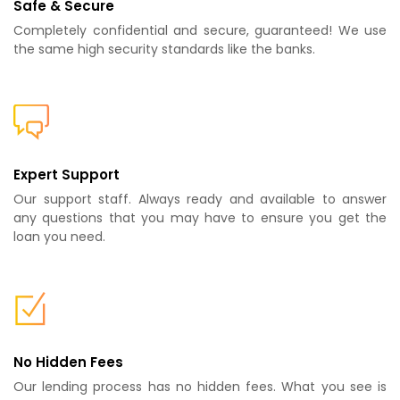
Safe & Secure
Completely confidential and secure, guaranteed! We use
the same high security standards like the banks.
Expert Support
Our support staff. Always ready and available to answer
any questions that you may have to ensure you get the
loan you need.
No Hidden Fees
Our lending process has no hidden fees. What you see is