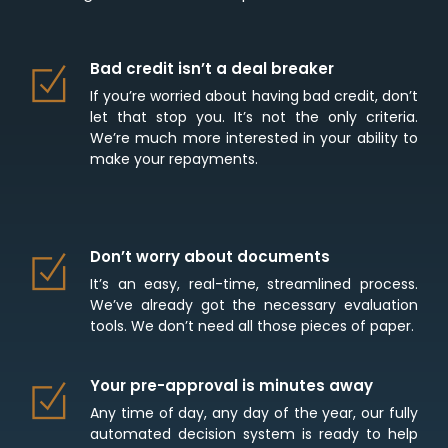
Bad credit isn’t a deal breaker
If you’re worried about having bad credit, don’t
let that stop you. It’s not the only criteria.
We’re much more interested in your ability to
make your repayments.
Don’t worry about documents
It’s an easy, real-time, streamlined process.
We’ve already got the necessary evaluation
tools. We don’t need all those pieces of paper.
Your pre-approval is minutes away
Any time of day, any day of the year, our fully
automated decision system is ready to help