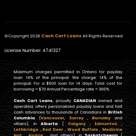
Cash Cart Loans
©Copyright
2026
All Rights Reserved
License Number: 4741327
Maximum charges permitted in Ontario for payday
loan: 14% of the principal. We charge: 14% of the
principal. For a $500 loan for 14 days: Total cost for
borrowing = $70 Annual Percentage rate = 365%
Cash Cart Loans
, proudly
CANADIAN
owned and
operated, offers personalized payday loans and fast
cash advances to thousands of Canadians in
British
Columbia
(
Vancouver
,
Surrey
,
Burnaby
and
others), in
Alberta
(
Calgary
,
Edmonton
,
Lethbridge
,
Red Deer
,
Wood Buffalo
,
Medicine
Hat
,
Airdrie
, and others), in
Saskatchewan
(