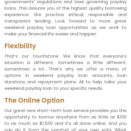
governments’ regulations and laws governing payday
loans. This assures you of the highest quality borrowing
experience. We practice ethical, responsible and
transparent lending. Look forward to more great
weekend payday loan opportunities as we work to
make your financial life easier and happier.
Flexibility
That’s our touchstone. We know that everyone’s
situation is different. Sometimes a little different;
sometimes a lot. That’s why we offer a menu of
options in weekend payday loan amounts, loan
durations and repayment plans. All to help tailor your
weekend payday loan to your specific needs.
The Online Option
Our great new short-term loan service provides you the
opportunity to borrow anywhere from as little as $100
to as much as $1,500 and it’s all done online. And you
can do it from the comfort of your own sofa. What