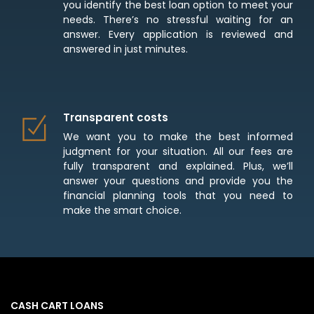
you identify the best loan option to meet your
needs. There’s no stressful waiting for an
answer. Every application is reviewed and
answered in just minutes.
Transparent costs
We want you to make the best informed
judgment for your situation. All our fees are
fully transparent and explained. Plus, we’ll
answer your questions and provide you the
financial planning tools that you need to
make the smart choice.
CASH CART LOANS