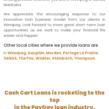
Manitoba.
We appreciate the encouraging response to our
innovative loan business model from our clients in
Winnipeg. Look forward to more great short-term loan
opportunities as we work to make your financial life
easier and happier.
Other local cities where we provide loans are
in
Winnipeg
,
Dauphin
,
Morden
,
Portage La Prairie
,
Selkirk
,
The Pas
,
Winkler
,
Steinbach
,
Thompson
.
Cash Cart Loans is rocketing to the
top
in the PayDay loan industry.