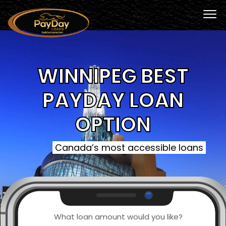
WINNIPEG BEST
PAYDAY LOAN
OPTION
Canada’s most accessible loans
What loan amount would you like?