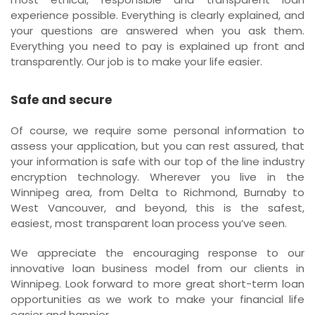
experience possible. Everything is clearly explained, and
your questions are answered when you ask them.
Everything you need to pay is explained up front and
transparently. Our job is to make your life easier.
Safe and secure
Of course, we require some personal information to
assess your application, but you can rest assured, that
your information is safe with our top of the line industry
encryption technology. Wherever you live in the
Winnipeg area, from Delta to Richmond, Burnaby to
West Vancouver, and beyond, this is the safest,
easiest, most transparent loan process you’ve seen.
We appreciate the encouraging response to our
innovative loan business model from our clients in
Winnipeg. Look forward to more great short-term loan
opportunities as we work to make your financial life
easier and happier.