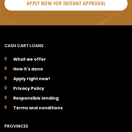
APPLY NOW FOR
INSTANT
APPROVAL
CASH CART LOANS
What we offer
How it's done
Apply right now!
Privacy Policy
Responsible lending
Terms and conditions
PROVINCES