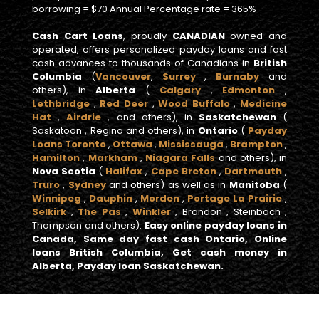
borrowing = $70 Annual Percentage rate = 365%
Cash Cart Loans
, proudly
CANADIAN
owned and
operated, offers personalized payday loans and fast
cash advances to thousands of Canadians in
British
Columbia
(
Vancouver
,
Surrey
,
Burnaby
and
others), in
Alberta
(
Calgary
,
Edmonton
,
Lethbridge
,
Red Deer
,
Wood Buffalo
,
Medicine
Hat
,
Airdrie
, and others), in
Saskatchewan
(
Saskatoon , Regina and others), in
Ontario
(
Payday
Loans Toronto
,
Ottawa
,
Mississauga
,
Brampton
,
Hamilton
,
Markham
,
Niagara Falls
and others), in
Nova Scotia
(
Halifax
,
Cape Breton
,
Dartmouth
,
Truro
,
Sydney
and others) as well as in
Manitoba
(
Winnipeg
,
Dauphin
,
Morden
,
Portage La Prairie
,
Selkirk
,
The Pas
,
Winkler
, Brandon , Steinbach ,
Thompson and others).
Easy online payday loans in
Canada, Same day fast cash Ontario, Online
loans British Columbia, Get cash money in
Alberta, Payday loan Saskatchewan.