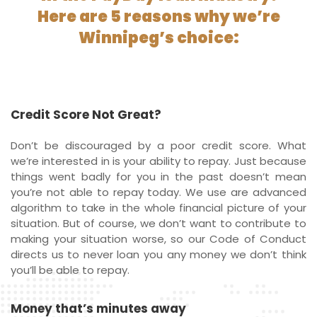
Here are 5 reasons why we’re
Winnipeg’s choice:
Credit Score Not Great?
Don’t be discouraged by a poor credit score. What
we’re interested in is your ability to repay. Just because
things went badly for you in the past doesn’t mean
you’re not able to repay today. We use are advanced
algorithm to take in the whole financial picture of your
situation. But of course, we don’t want to contribute to
making your situation worse, so our Code of Conduct
directs us to never loan you any money we don’t think
you’ll be able to repay.
Money that’s minutes away