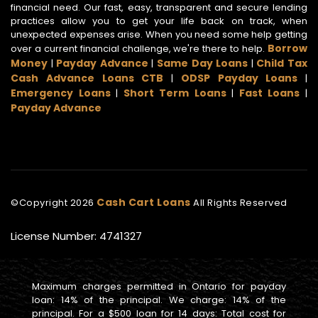
financial need. Our fast, easy, transparent and secure lending
practices allow you to get your life back on track, when
unexpected expenses arise. When you need some help getting
Borrow
over a current financial challenge, we're there to help.
Money
Payday Advance
Same Day Loans
Child Tax
|
|
|
Cash Advance Loans CTB
ODSP Payday Loans
|
|
Emergency Loans
Short Term Loans
Fast Loans
|
|
|
Payday Advance
Cash Cart Loans
©Copyright
2026
All Rights Reserved
License Number: 4741327
Maximum charges permitted in Ontario for payday
loan: 14% of the principal. We charge: 14% of the
principal. For a $500 loan for 14 days: Total cost for