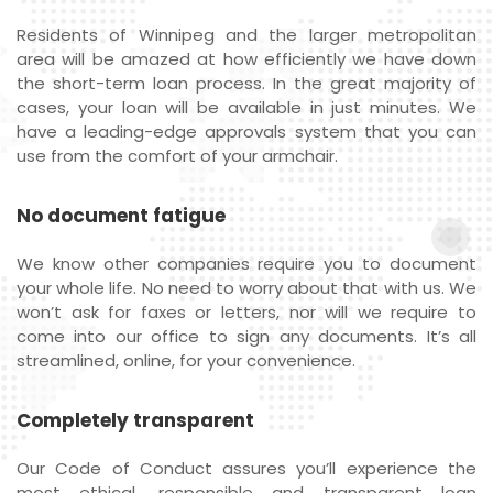
Residents of Winnipeg and the larger metropolitan
area will be amazed at how efficiently we have down
the short-term loan process. In the great majority of
cases, your loan will be available in just minutes. We
have a leading-edge approvals system that you can
use from the comfort of your armchair.
No document fatigue
We know other companies require you to document
your whole life. No need to worry about that with us. We
won’t ask for faxes or letters, nor will we require to
come into our office to sign any documents. It’s all
streamlined, online, for your convenience.
Completely transparent
Our Code of Conduct assures you’ll experience the
most ethical, responsible and transparent loan