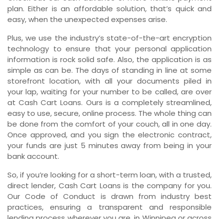
plan. Either is an affordable solution, that’s quick and
easy, when the unexpected expenses arise.
Plus, we use the industry’s state-of-the-art encryption
technology to ensure that your personal application
information is rock solid safe. Also, the application is as
simple as can be. The days of standing in line at some
storefront location, with all your documents piled in
your lap, waiting for your number to be called, are over
at Cash Cart Loans. Ours is a completely streamlined,
easy to use, secure, online process. The whole thing can
be done from the comfort of your couch, all in one day.
Once approved, and you sign the electronic contract,
your funds are just 5 minutes away from being in your
bank account.
So, if you’re looking for a short-term loan, with a trusted,
direct lender, Cash Cart Loans is the company for you.
Our Code of Conduct is drawn from industry best
practices, ensuring a transparent and responsible
lending process wherever you are, in Winnipeg or across