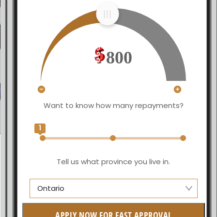
800
Want to know how many repayments?
1
Tell us what province you live in.
Ontario
Manitoba
APPLY NOW FOR FAST APPROVAL