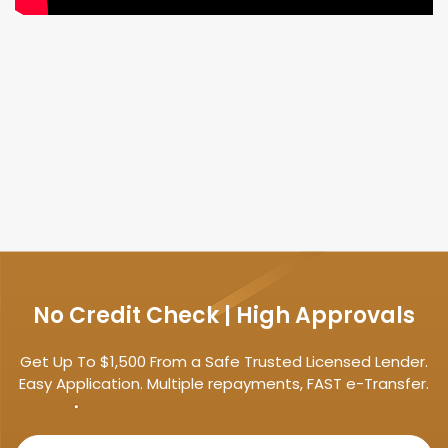
No Credit Check | High Approvals
Get Up To $1,500 From a Safe Trusted Licensed Lender.
Easy Application. Multiple repayments, FAST e-Transfer.