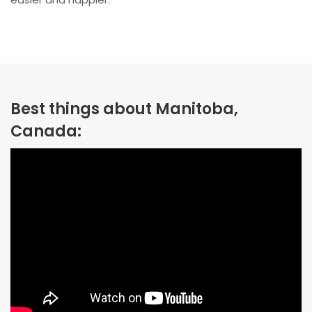
Best things about Manitoba,
Canada: