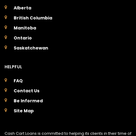
Alberta
British Columbia
Manitoba
Ontario
Saskatchewan
HELPFUL
FAQ
Contact Us
Be Informed
Site Map
Cash Cart Loans is committed to helping its clients in their time of