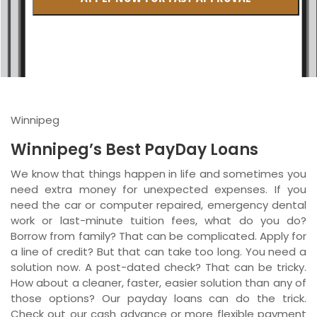
British Columbia
Ontario
New Brunswick
Saskatchewan
Winnipeg
Manitoba
Winnipeg’s Best PayDay Loans
Quebec
We know that things happen in life and sometimes you
need extra money for unexpected expenses. If you
Newfoundland and Labrador
need the car or computer repaired, emergency dental
work or last-minute tuition fees, what do you do?
Borrow from family? That can be complicated. Apply for
a line of credit? But that can take too long. You need a
solution now. A post-dated check? That can be tricky.
How about a cleaner, faster, easier solution than any of
those options? Our payday loans can do the trick.
Check out our cash advance or more flexible payment