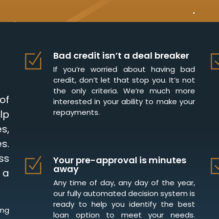
Bad credit isn’t a deal breaker
If you’re worried about having bad
credit, don’t let that stop you. It’s not
the only criteria. We’re much more
of
interested in your ability to make your
repayments.
lp
s,
s.
ss
Your pre-approval is minutes
away
 a
Any time of day, any day of the year,
our fully automated decision system is
ready to help you identify the best
ing
loan option to meet your needs.