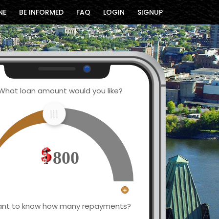
NE
BE INFORMED
FAQ
LOGIN
SIGNUP
What loan amount would you like?
800
nt to know how many repayments?