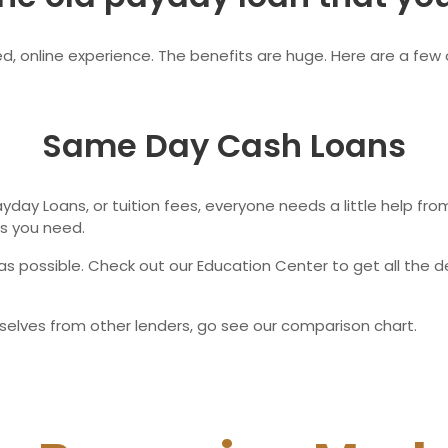
Ne
, online experience. The benefits are huge. Here are a few o
Same Day Cash Loans
 Payday Loans, or tuition fees, everyone needs a little help f
s you need.
s possible. Check out our Education Center to get all the d
selves from other lenders, go see our comparison chart.