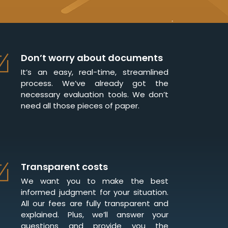
Don’t worry about documents
It’s an easy, real-time, streamlined
process. We’ve already got the
necessary evaluation tools. We don’t
need all those pieces of paper.
Transparent costs
We want you to make the best
informed judgment for your situation.
All our fees are fully transparent and
explained. Plus, we’ll answer your
questions and provide you the