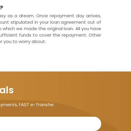
?
y as a dream. Once repayment day arrives,
ount stipulated in your loan agreement out of
which we made the original loan. All you have
sufficient funds to cover the repayment. Other
or you to worry about.
als
ayments, FAST e-Transfer.