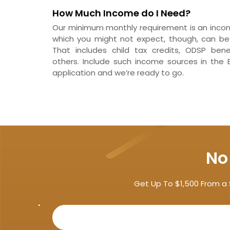
How Much Income do I Need?
Our minimum monthly requirement is an income
which you might not expect, though, can be 
That includes child tax credits, ODSP ben
others. Include such income sources in the 
application and we’re ready to go.
No
Get Up To $1,500 From a 