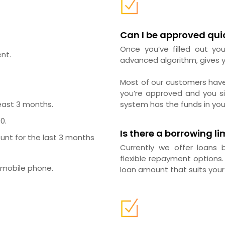
Can I be approved qui
Once you’ve filled out you
nt.
advanced algorithm, gives y
Most of our customers hav
you’re approved and you si
east 3 months.
system has the funds in you
0.
Is there a borrowing li
unt for the last 3 months
Currently we offer loans
flexible repayment options.
 mobile phone.
loan amount that suits your