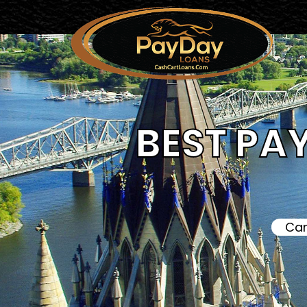
BEST PA
Can