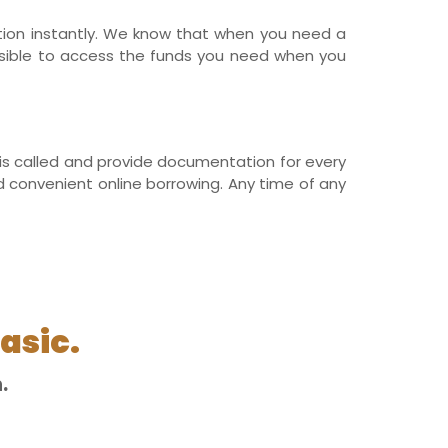
ation instantly. We know that when you need a
ssible to access the funds you need when you
r is called and provide documentation for every
nd convenient online borrowing. Any time of any
asic.
.