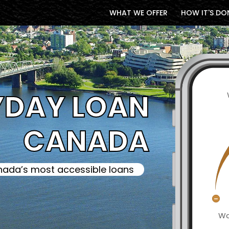
WHAT WE OFFER
HOW IT'S DO
YDAY LOAN
CANADA
ada’s most accessible loans
Wa