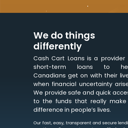
We do things
differently
Cash Cart Loans is a provider 
short-term loans to he
Canadians get on with their live
when financial uncertainty arise
We provide safe and quick acce
to the funds that really make
difference in people’s lives.
Our fast, easy, transparent and secure lend