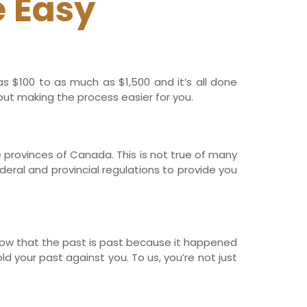
 Easy
s $100 to as much as $1,500 and it’s all done
out making the process easier for you.
he provinces of Canada. This is not true of many
deral and provincial regulations to provide you
now that the past is past because it happened
d your past against you. To us, you’re not just