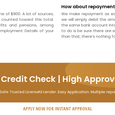
How about repayment
 of $800. A lot of sources,
We make repayment as eas
counted toward this total.
we will simply debit the am
efits and pensions, among
the same bank account into 
Employment Details of your
to do is be sure there are 
than that, there’s nothing f
 Credit Check | High Approv
Safe Trusted Licensed Lender. Easy Application. Multiple rep
APPLY NOW FOR
INSTANT
APPROVAL