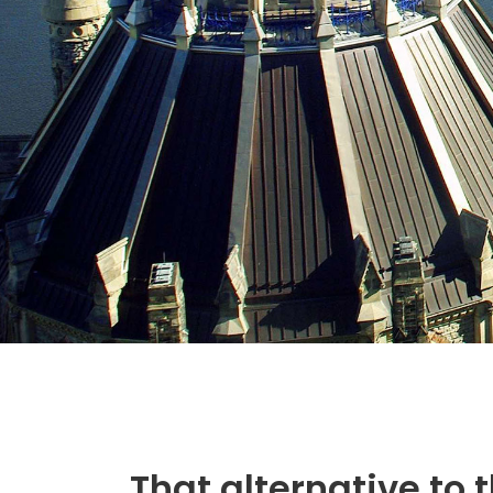
That alternative to 