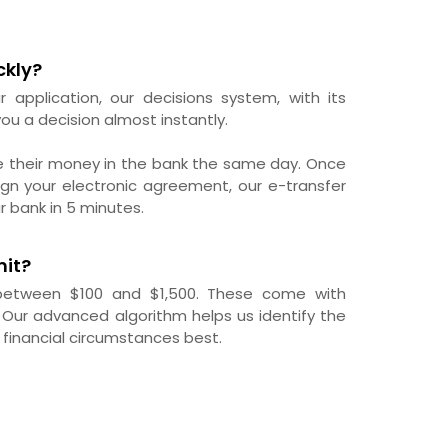
ckly?
r application, our decisions system, with its
ou a decision almost instantly.
e their money in the bank the same day. Once
gn your electronic agreement, our e-transfer
r bank in 5 minutes.
mit?
 between $100 and $1,500. These come with
 Our advanced algorithm helps us identify the
 financial circumstances best.