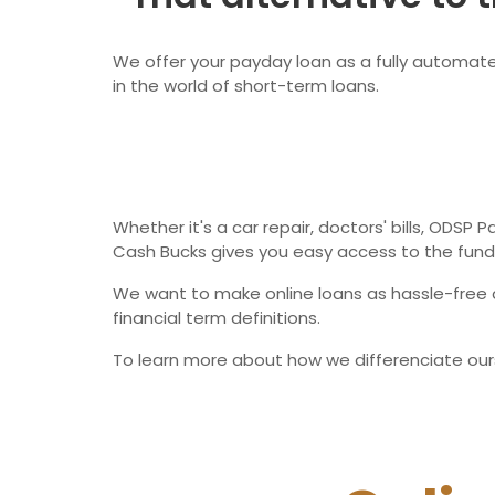
We offer your payday loan as a fully automated
in the world of short-term loans.
Whether it's a car repair, doctors' bills, ODSP
Cash Bucks gives you easy access to the fund
We want to make online loans as hassle-free a
financial term definitions.
To learn more about how we differenciate our