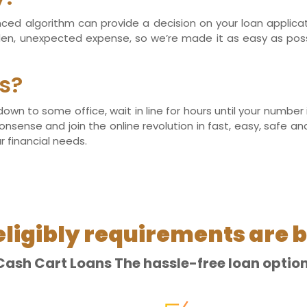
anced algorithm can provide a decision on your loan applic
dden, unexpected expense, so we’re made it as easy as po
s?
 down to some office, wait in line for hours until your numbe
onsense and join the online revolution in fast, easy, safe a
r financial needs.
eligibly requirements are b
Cash Cart Loans The hassle-free loan option