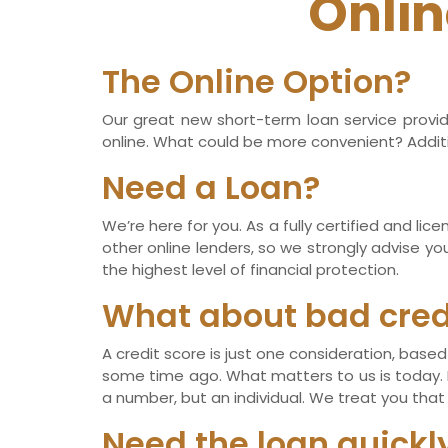
Onlin
The Online Option?
Our great new short-term loan service provid
online. What could be more convenient? Additio
Need a Loan?
We’re here for you. As a fully certified and li
other online lenders, so we strongly advise yo
the highest level of financial protection.
What about bad cred
A credit score is just one consideration, ba
some time ago. What matters to us is today. If
a number, but an individual. We treat you that
Need the loan quickl