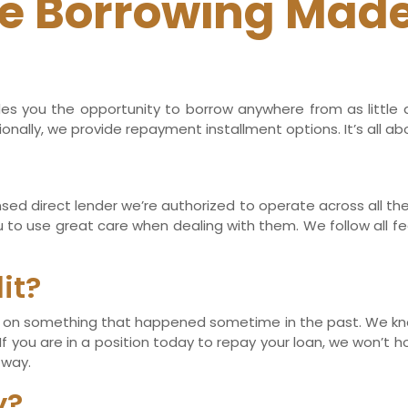
e Borrowing Made
es you the opportunity to borrow anywhere from as little a
nally, we provide repayment installment options. It’s all ab
censed direct lender we’re authorized to operate across all t
u to use great care when dealing with them. We follow all fe
it?
sed on something that happened sometime in the past. We k
 you are in a position today to repay your loan, we won’t hol
 way.
y?