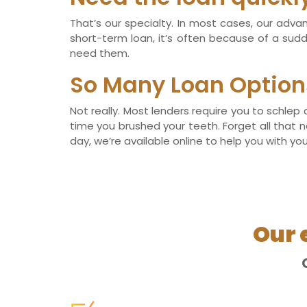
That’s our specialty. In most cases, our adv
short-term loan, it’s often because of a su
need them.
So Many Loan Option
Not really. Most lenders require you to schlep
time you brushed your teeth. Forget all that n
day, we’re available online to help you with you
Our 