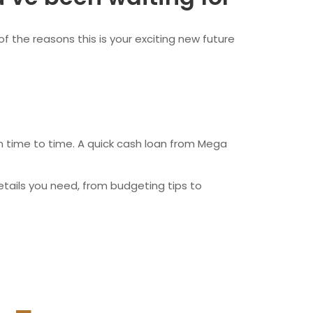
wfoundland and Labrador
f the reasons this is your exciting new future
rom time to time. A quick cash loan from Mega
etails you need, from budgeting tips to