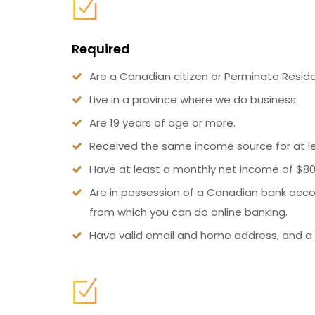
Required
Are a Canadian citizen or Perminate Reside
Live in a province where we do business.
Are 19 years of age or more.
Received the same income source for at l
Have at least a monthly net income of $80
Are in possession of a Canadian bank acco
from which you can do online banking.
Have valid email and home address, and a