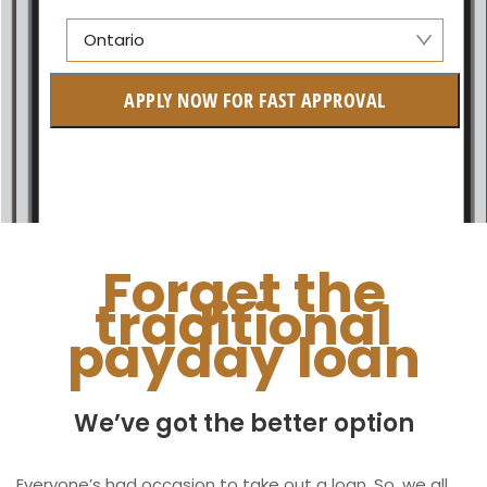
Ontario
Manitoba
APPLY NOW FOR FAST APPROVAL
British Columbia
Ontario
New Brunswick
Saskatchewan
Forget the
traditional
Manitoba
payday loan
Quebec
Newfoundland and Labrador
We’ve got the better option
Everyone’s had occasion to take out a loan. So, we all