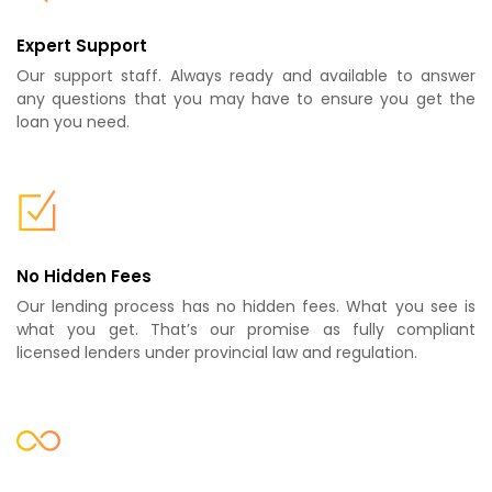
Expert Support
Our support staff. Always ready and available to answer
any questions that you may have to ensure you get the
loan you need.
No Hidden Fees
Our lending process has no hidden fees. What you see is
what you get. That’s our promise as fully compliant
licensed lenders under provincial law and regulation.