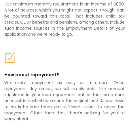
Our minimum monthly requirement is an income of $800.
A lot of sources, which you might not expect, though, can
be counted toward this total. That includes child tax
credits, ODSP benefits and pensions, among others. Include
such income sources in the Employment Details of your
application and we’re ready to go.
How about repayment?
We make repayment as easy as a dream. Once
repayment day arrives, we will simply debit the amount
stipulated in your loan agreement out of the same bank
account into which we made the original loan. All you have
to do is be sure there are sufficient funds to cover the
repayment. Other than that, there’s nothing for you to
worry about.