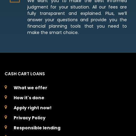
We want you to make the best informed
judgment for your situation. All our fees are
fully transparent and explained. Plus, we’ll
answer your questions and provide you the
financial planning tools that you need to
make the smart choice.
CASH CART LOANS
What we offer
How it's done
Apply right now!
Privacy Policy
Responsible lending