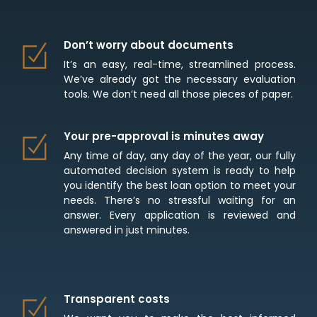
Don’t worry about documents
It’s an easy, real-time, streamlined process.
We’ve already got the necessary evaluation
tools. We don’t need all those pieces of paper.
Your pre-approval is minutes away
Any time of day, any day of the year, our fully
automated decision system is ready to help
you identify the best loan option to meet your
needs. There’s no stressful waiting for an
answer. Every application is reviewed and
answered in just minutes.
Transparent costs