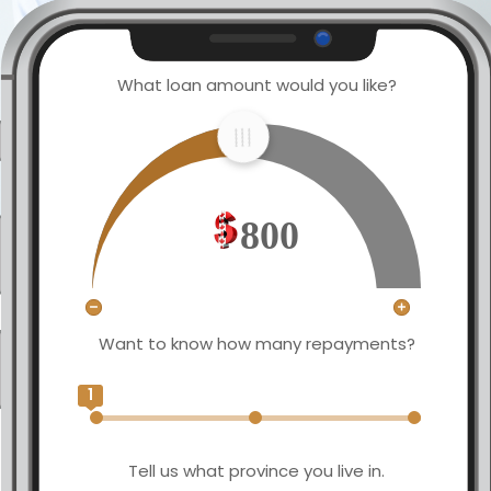
What loan amount would you like?
800
Want to know how many repayments?
1
Tell us what province you live in.