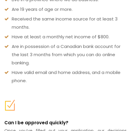
Are 19 years of age or more.
Received the same income source for at least 3
months.
Have at least a monthly net income of $800.
Are in possession of a Canadian bank account for
the last 3 months from which you can do online
banking.
Have valid email and home address, and a mobile
phone.
Can I be approved quickly?
Once you’ve filled out your application, our decisions