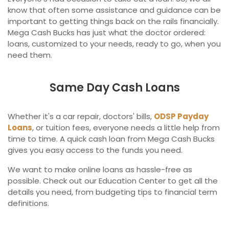
know that often some assistance and guidance can be
important to getting things back on the rails financially.
Mega Cash Bucks has just what the doctor ordered:
loans, customized to your needs, ready to go, when you
need them.
Same Day Cash Loans
Whether it's a car repair, doctors' bills,
ODSP Payday
Loans
, or tuition fees, everyone needs a little help from
time to time. A quick cash loan from Mega Cash Bucks
gives you easy access to the funds you need.
We want to make online loans as hassle-free as
possible. Check out our Education Center to get all the
details you need, from budgeting tips to financial term
definitions.