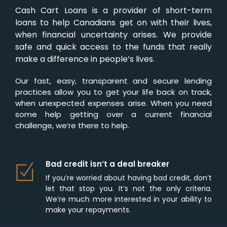
Cash Cart Loans is a provider of short-term
loans to help Canadians get on with their lives,
when financial uncertainty arises. We provide
safe and quick access to the funds that really
make a difference in people’s lives.
Our fast, easy, transparent and secure lending
practices allow you to get your life back on track,
when unexpected expenses arise. When you need
some help getting over a current financial
challenge, we’re there to help.
Bad credit isn’t a deal breaker
If you’re worried about having bad credit, don’t
let that stop you. It’s not the only criteria.
We’re much more interested in your ability to
make your repayments.