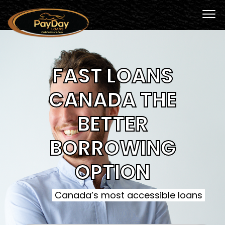
FAST LOANS
CANADA THE
BETTER
BORROWING
OPTION
Canada’s most accessible loans