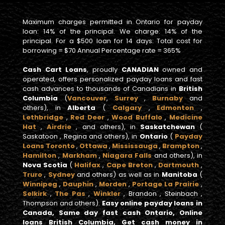
Maximum charges permitted in Ontario for payday
loan: 14% of the principal. We charge: 14% of the
principal. For a $500 loan for 14 days: Total cost for
borrowing = $70 Annual Percentage rate = 365%
Cash Cart Loans
, proudly
CANADIAN
owned and
operated, offers personalized payday loans and fast
cash advances to thousands of Canadians in
British
Columbia
(
Vancouver
,
Surrey
,
Burnaby
and
others), in
Alberta
(
Calgary
,
Edmonton
,
Lethbridge
,
Red Deer
,
Wood Buffalo
,
Medicine
Hat
,
Airdrie
, and others), in
Saskatchewan
(
Saskatoon , Regina and others), in
Ontario
(
Payday
Loans Toronto
,
Ottawa
,
Mississauga
,
Brampton
,
Hamilton
,
Markham
,
Niagara Falls
and others), in
Nova Scotia
(
Halifax
,
Cape Breton
,
Dartmouth
,
Truro
,
Sydney
and others) as well as in
Manitoba
(
Winnipeg
,
Dauphin
,
Morden
,
Portage La Prairie
,
Selkirk
,
The Pas
,
Winkler
, Brandon , Steinbach ,
Thompson and others).
Easy online payday loans in
Canada, Same day fast cash Ontario, Online
loans British Columbia, Get cash money in