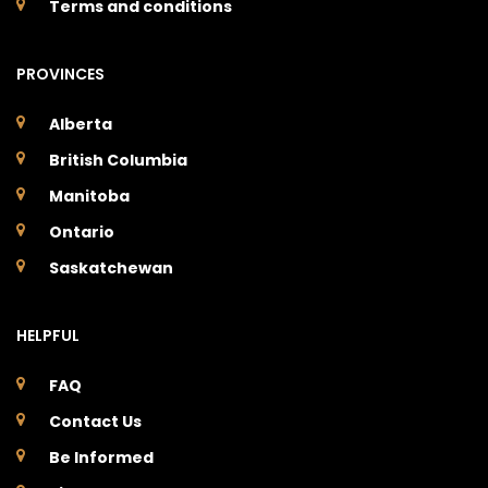
Terms and conditions
PROVINCES
Alberta
British Columbia
Manitoba
Ontario
Saskatchewan
HELPFUL
FAQ
Contact Us
Be Informed