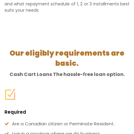
and what repayment schedule of 1, 2 or 3 installments best
suits your needs.
Our eligibly requirements are
basic.
Cash Cart Loans The hassle-free loan option.
Required
Are a Canadian citizen or Perminate Resident.
Live in a province where we do business.