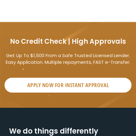
No Credit Check | High Approvals
Get Up To $1,500 From a Safe Trusted Licensed Lender.
Easy Application. Multiple repayments, FAST e-Transfer.
APPLY NOW FOR
INSTANT
APPROVAL
We do things differently