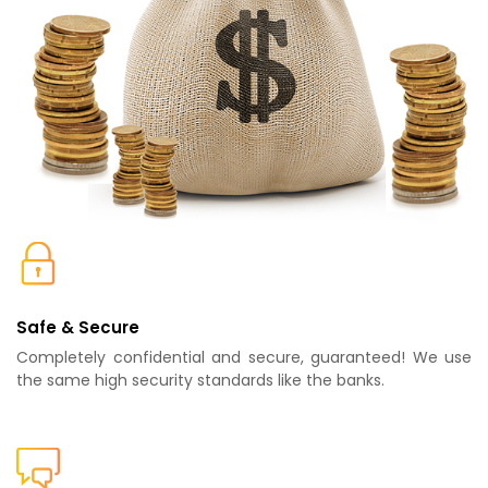
Safe & Secure
Completely confidential and secure, guaranteed! We use
the same high security standards like the banks.