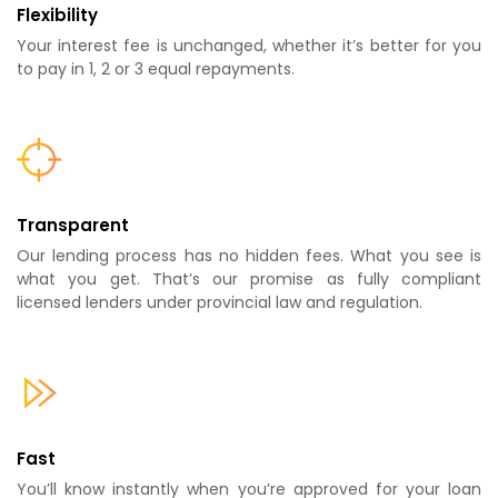
Flexibility
Your interest fee is unchanged, whether it’s better for you
to pay in 1, 2 or 3 equal repayments.
Transparent
Our lending process has no hidden fees. What you see is
what you get. That’s our promise as fully compliant
licensed lenders under provincial law and regulation.
Fast
You’ll know instantly when you’re approved for your loan