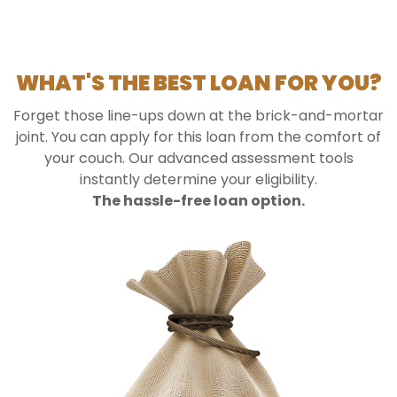
WHAT'S THE BEST LOAN FOR YOU?
Forget those line-ups down at the brick-and-mortar
joint. You can apply for this loan from the comfort of
your couch. Our advanced assessment tools
instantly determine your eligibility.
The hassle-free loan option.