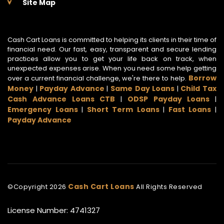
Site Map
Cash Cart Loans is committed to helping its clients in their time of
financial need. Our fast, easy, transparent and secure lending
practices allow you to get your life back on track, when
unexpected expenses arise. When you need some help getting
Borrow
over a current financial challenge, we're there to help.
Money
Payday Advance
Same Day Loans
Child Tax
|
|
|
Cash Advance Loans CTB
ODSP Payday Loans
|
|
Emergency Loans
Short Term Loans
Fast Loans
|
|
|
Payday Advance
Cash Cart Loans
©Copyright
2026
All Rights Reserved
License Number: 4741327