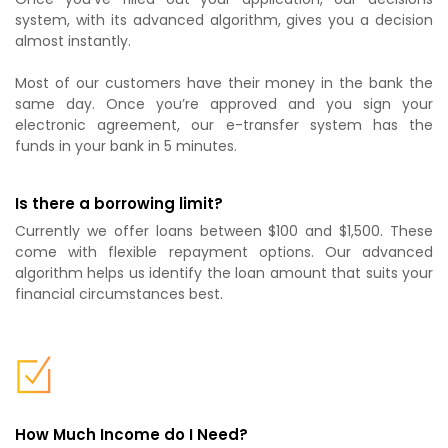
system, with its advanced algorithm, gives you a decision
almost instantly.
Most of our customers have their money in the bank the
same day. Once you’re approved and you sign your
electronic agreement, our e-transfer system has the
funds in your bank in 5 minutes.
Is there a borrowing limit?
Currently we offer loans between $100 and $1,500. These
come with flexible repayment options. Our advanced
algorithm helps us identify the loan amount that suits your
financial circumstances best.
How Much Income do I Need?