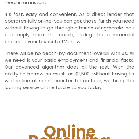
need in an instant.
It’s fast, easy and convenient. As a direct lender that
operates fully online, you can get those funds you need
without having to go through a bunch of rigmarole. You
can apply from the couch, during the commercial
breaks of your favourite TV show.
There will be no death-by-document-overkill with us. All
we need is your basic employment and financial facts.
Our advanced algorithm does all the rest. With the
ability to borrow as much as $1,500, without having to
wait in line at some counter for an hour, we bring the
loaning service of the future to you today.
Online