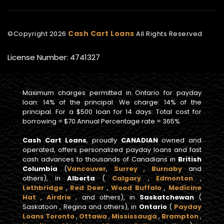
Cash Cart Loans
©Copyright
2026
All Rights Reserved
License Number: 4741327
Maximum charges permitted in Ontario for payday
loan: 14% of the principal. We charge: 14% of the
principal. For a $500 loan for 14 days: Total cost for
borrowing = $70 Annual Percentage rate = 365%
Cash Cart Loans
, proudly
CANADIAN
owned and
operated, offers personalized payday loans and fast
cash advances to thousands of Canadians in
British
Columbia
(
Vancouver
,
Surrey
,
Burnaby
and
others), in
Alberta
(
Calgary
,
Edmonton
,
Lethbridge
,
Red Deer
,
Wood Buffalo
,
Medicine
Hat
,
Airdrie
, and others), in
Saskatchewan
(
Saskatoon , Regina and others), in
Ontario
(
Payday
Loans Toronto
,
Ottawa
,
Mississauga
,
Brampton
,