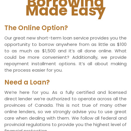
Borrowing
Made Easy
The Online Option?
Our great new short-term loan service provides you the
opportunity to borrow anywhere from as little as $100
to as much as $1,500 and it’s all done online. What
could be more convenient? Additionally, we provide
repayment installment options. It’s all about making
the process easier for you.
Need a Loan?
We’re here for you. As a fully certified and licensed
direct lender we’re authorized to operate across all the
provinces of Canada. This is not true of many other
online lenders, so we strongly advise you to use great
care when dealing with them. We follow all federal and
provincial regulations to provide you the highest level of
financial protection.