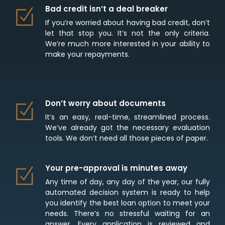
Bad credit isn’t a deal breaker
If you’re worried about having bad credit, don’t
let that stop you. It’s not the only criteria.
We’re much more interested in your ability to
make your repayments.
Don’t worry about documents
It’s an easy, real-time, streamlined process.
We’ve already got the necessary evaluation
tools. We don’t need all those pieces of paper.
Your pre-approval is minutes away
Any time of day, any day of the year, our fully
automated decision system is ready to help
you identify the best loan option to meet your
needs. There’s no stressful waiting for an
answer. Every application is reviewed and