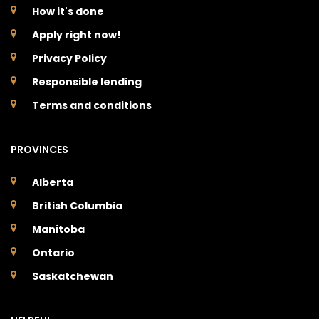
How it's done
Apply right now!
Privacy Policy
Responsible lending
Terms and conditions
PROVINCES
Alberta
British Columbia
Manitoba
Ontario
Saskatchewan