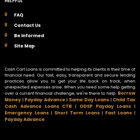
HELPFUL
FAQ
Contact Us
Be Informed
Site Map
Cash Cart Loans is committed to helping its clients in their time of
financial need. Our fast, easy, transparent and secure lending
practices allow you to get your life back on track, when
unexpected expenses arise. When you need some help getting
Borrow
over a current financial challenge, we're there to help.
Money
Payday Advance
Same Day Loans
Child Tax
|
|
|
Cash Advance Loans CTB
ODSP Payday Loans
|
|
Emergency Loans
Short Term Loans
Fast Loans
|
|
|
Payday Advance