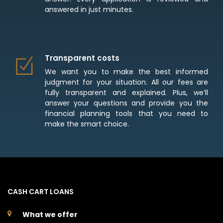
answered in just minutes.
Transparent costs
We want you to make the best informed
judgment for your situation. All our fees are
fully transparent and explained. Plus, we’ll
answer your questions and provide you the
financial planning tools that you need to
make the smart choice.
CASH CART LOANS
What we offer