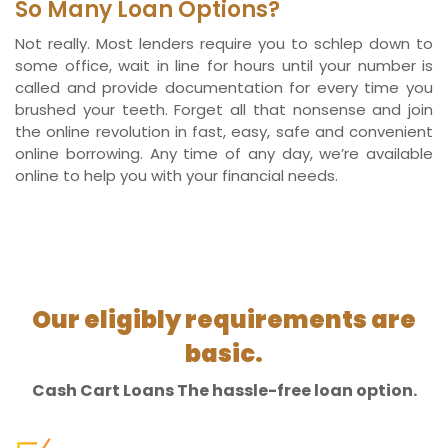
So Many Loan Options?
Not really. Most lenders require you to schlep down to
some office, wait in line for hours until your number is
called and provide documentation for every time you
brushed your teeth. Forget all that nonsense and join
the online revolution in fast, easy, safe and convenient
online borrowing. Any time of any day, we’re available
online to help you with your financial needs.
Our eligibly requirements are
basic.
Cash Cart Loans The hassle-free loan option.