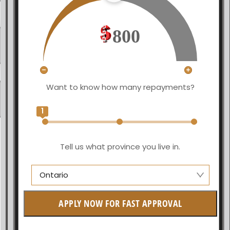
800
Want to know how many repayments?
1
Tell us what province you live in.
Ontario
Manitoba
APPLY NOW FOR FAST APPROVAL
British Columbia