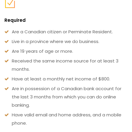
Required
Are a Canadian citizen or Perminate Resident.
Live in a province where we do business.
Are 19 years of age or more.
Received the same income source for at least 3
months.
Have at least a monthly net income of $800.
Are in possession of a Canadian bank account for
the last 3 months from which you can do online
banking.
Have valid email and home address, and a mobile
phone.