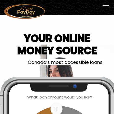
YOUR ONLINE
MONEY SOURCE
Canada’s most accessible loans
What loan amount would you like?