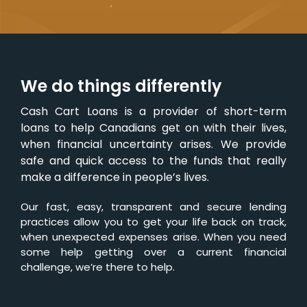
We do things differently
Cash Cart Loans is a provider of short-term
loans to help Canadians get on with their lives,
when financial uncertainty arises. We provide
safe and quick access to the funds that really
make a difference in people’s lives.
Our fast, easy, transparent and secure lending
practices allow you to get your life back on track,
when unexpected expenses arise. When you need
some help getting over a current financial
challenge, we’re there to help.