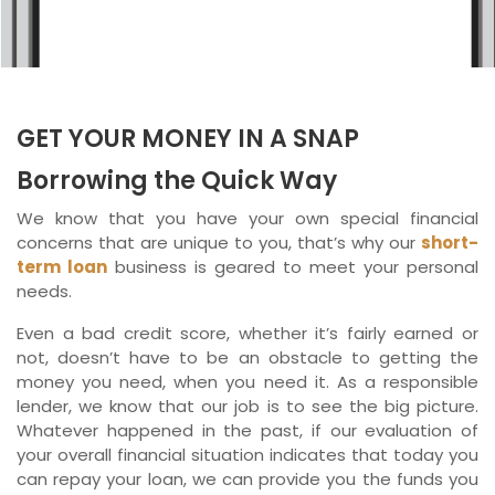
Ontario
New Brunswick
Saskatchewan
GET YOUR MONEY IN A SNAP
Manitoba
Borrowing the Quick Way
Quebec
We know that you have your own special financial
concerns that are unique to you, that’s why our
short-
Newfoundland and Labrador
term loan
business is geared to meet your personal
needs.
Even a bad credit score, whether it’s fairly earned or
not, doesn’t have to be an obstacle to getting the
money you need, when you need it. As a responsible
lender, we know that our job is to see the big picture.
Whatever happened in the past, if our evaluation of
your overall financial situation indicates that today you
can repay your loan, we can provide you the funds you