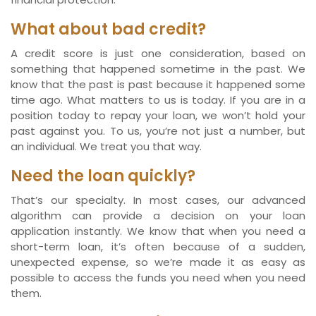
What about bad credit?
A credit score is just one consideration, based on
something that happened sometime in the past. We
know that the past is past because it happened some
time ago. What matters to us is today. If you are in a
position today to repay your loan, we won’t hold your
past against you. To us, you’re not just a number, but
an individual. We treat you that way.
Need the loan quickly?
That’s our specialty. In most cases, our advanced
algorithm can provide a decision on your loan
application instantly. We know that when you need a
short-term loan, it’s often because of a sudden,
unexpected expense, so we’re made it as easy as
possible to access the funds you need when you need
them.