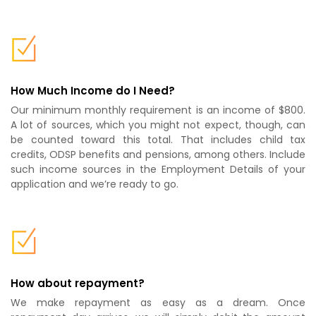
How Much Income do I Need?
Our minimum monthly requirement is an income of $800.
A lot of sources, which you might not expect, though, can
be counted toward this total. That includes child tax
credits, ODSP benefits and pensions, among others. Include
such income sources in the Employment Details of your
application and we’re ready to go.
How about repayment?
We make repayment as easy as a dream. Once