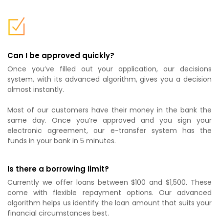
Can I be approved quickly?
Once you’ve filled out your application, our decisions
system, with its advanced algorithm, gives you a decision
almost instantly.
Most of our customers have their money in the bank the
same day. Once you’re approved and you sign your
electronic agreement, our e-transfer system has the
funds in your bank in 5 minutes.
Is there a borrowing limit?
Currently we offer loans between $100 and $1,500. These
come with flexible repayment options. Our advanced
algorithm helps us identify the loan amount that suits your
financial circumstances best.