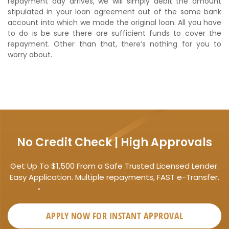
repayment day arrives, we will simply debit the amount
stipulated in your loan agreement out of the same bank
account into which we made the original loan. All you have
to do is be sure there are sufficient funds to cover the
repayment. Other than that, there’s nothing for you to
worry about.
No Credit Check | High Approvals
Get Up To $1,500 From a Safe Trusted Licensed Lender.
Easy Application. Multiple repayments, FAST e-Transfer.
APPLY NOW FOR
INSTANT
APPROVAL