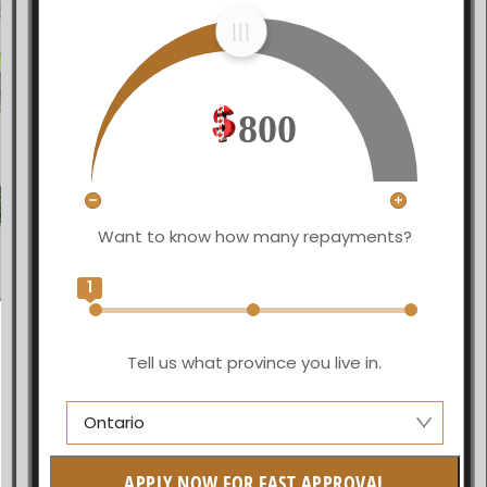
800
Want to know how many repayments?
1
Tell us what province you live in.
Ontario
Manitoba
APPLY NOW FOR FAST APPROVAL