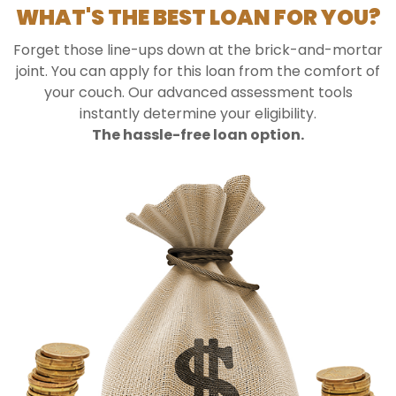
WHAT'S THE BEST LOAN FOR YOU?
Forget those line-ups down at the brick-and-mortar
joint. You can apply for this loan from the comfort of
your couch. Our advanced assessment tools
instantly determine your eligibility.
The hassle-free loan option.