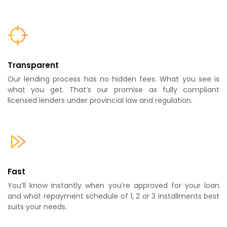
Transparent
Our lending process has no hidden fees. What you see is
what you get. That’s our promise as fully compliant
licensed lenders under provincial law and regulation.
Fast
You’ll know instantly when you’re approved for your loan
and what repayment schedule of 1, 2 or 3 installments best
suits your needs.