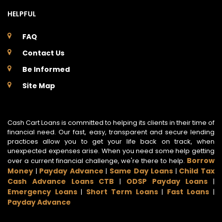
HELPFUL
FAQ
Contact Us
Be Informed
Site Map
Cash Cart Loans is committed to helping its clients in their time of
financial need. Our fast, easy, transparent and secure lending
practices allow you to get your life back on track, when
unexpected expenses arise. When you need some help getting
Borrow
over a current financial challenge, we're there to help.
Money
Payday Advance
Same Day Loans
Child Tax
|
|
|
Cash Advance Loans CTB
ODSP Payday Loans
|
|
Emergency Loans
Short Term Loans
Fast Loans
|
|
|
Payday Advance