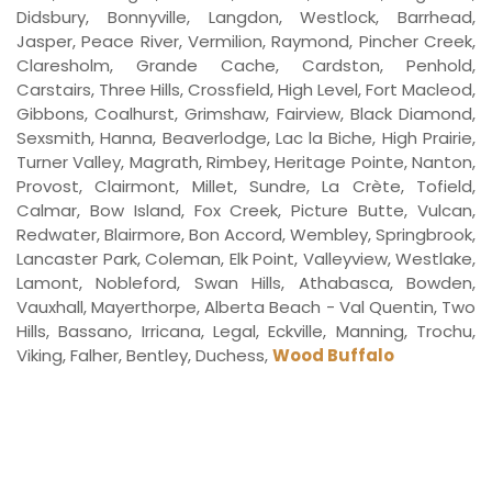
Didsbury, Bonnyville, Langdon, Westlock, Barrhead,
Jasper, Peace River, Vermilion, Raymond, Pincher Creek,
Claresholm, Grande Cache, Cardston, Penhold,
Carstairs, Three Hills, Crossfield, High Level, Fort Macleod,
Gibbons, Coalhurst, Grimshaw, Fairview, Black Diamond,
Sexsmith, Hanna, Beaverlodge, Lac la Biche, High Prairie,
Turner Valley, Magrath, Rimbey, Heritage Pointe, Nanton,
Provost, Clairmont, Millet, Sundre, La Crète, Tofield,
Calmar, Bow Island, Fox Creek, Picture Butte, Vulcan,
Redwater, Blairmore, Bon Accord, Wembley, Springbrook,
Lancaster Park, Coleman, Elk Point, Valleyview, Westlake,
Lamont, Nobleford, Swan Hills, Athabasca, Bowden,
Vauxhall, Mayerthorpe, Alberta Beach - Val Quentin, Two
Hills, Bassano, Irricana, Legal, Eckville, Manning, Trochu,
Viking, Falher, Bentley, Duchess,
Wood Buffalo