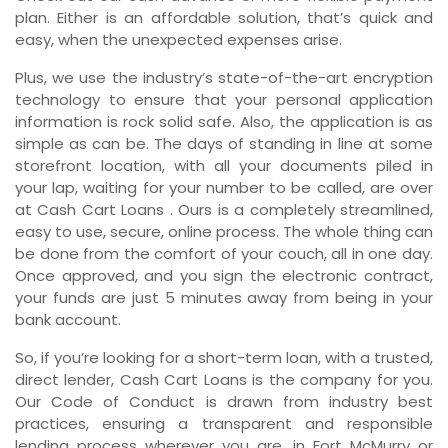
plan. Either is an affordable solution, that’s quick and
easy, when the unexpected expenses arise.
Plus, we use the industry’s state-of-the-art encryption
technology to ensure that your personal application
information is rock solid safe. Also, the application is as
simple as can be. The days of standing in line at some
storefront location, with all your documents piled in
your lap, waiting for your number to be called, are over
at Cash Cart Loans . Ours is a completely streamlined,
easy to use, secure, online process. The whole thing can
be done from the comfort of your couch, all in one day.
Once approved, and you sign the electronic contract,
your funds are just 5 minutes away from being in your
bank account.
So, if you’re looking for a short-term loan, with a trusted,
direct lender, Cash Cart Loans is the company for you.
Our Code of Conduct is drawn from industry best
practices, ensuring a transparent and responsible
lending process wherever you are, in Fort McMurry or