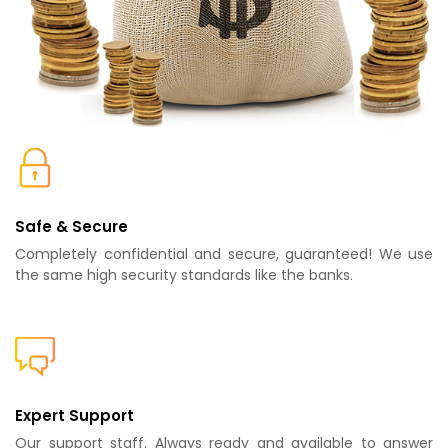
Safe & Secure
Completely confidential and secure, guaranteed! We use
the same high security standards like the banks.
Expert Support
Our support staff. Always ready and available to answer