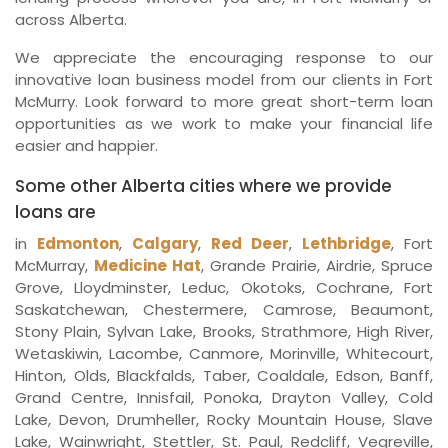
across Alberta.
We appreciate the encouraging response to our
innovative loan business model from our clients in Fort
McMurry. Look forward to more great short-term loan
opportunities as we work to make your financial life
easier and happier.
Some other Alberta cities where we provide
loans are
in
Edmonton
,
Calgary
,
Red Deer
,
Lethbridge
, Fort
McMurray,
Medicine Hat
, Grande Prairie, Airdrie, Spruce
Grove, Lloydminster, Leduc, Okotoks, Cochrane, Fort
Saskatchewan, Chestermere, Camrose, Beaumont,
Stony Plain, Sylvan Lake, Brooks, Strathmore, High River,
Wetaskiwin, Lacombe, Canmore, Morinville, Whitecourt,
Hinton, Olds, Blackfalds, Taber, Coaldale, Edson, Banff,
Grand Centre, Innisfail, Ponoka, Drayton Valley, Cold
Lake, Devon, Drumheller, Rocky Mountain House, Slave
Lake, Wainwright, Stettler, St. Paul, Redcliff, Vegreville,