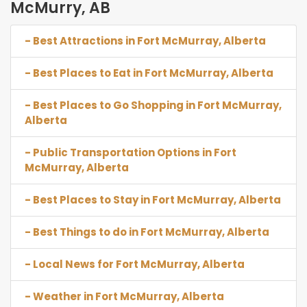
McMurry, AB
- Best Attractions in Fort McMurray, Alberta
- Best Places to Eat in Fort McMurray, Alberta
- Best Places to Go Shopping in Fort McMurray,
Alberta
- Public Transportation Options in Fort
McMurray, Alberta
- Best Places to Stay in Fort McMurray, Alberta
- Best Things to do in Fort McMurray, Alberta
- Local News for Fort McMurray, Alberta
- Weather in Fort McMurray, Alberta