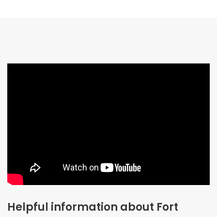
Helpful information about Fort