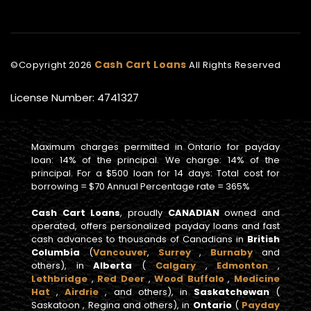
Cash Cart Loans
©Copyright
2026
All Rights Reserved
License Number: 4741327
Maximum charges permitted in Ontario for payday
loan: 14% of the principal. We charge: 14% of the
principal. For a $500 loan for 14 days: Total cost for
borrowing = $70 Annual Percentage rate = 365%
Cash Cart Loans
, proudly
CANADIAN
owned and
operated, offers personalized payday loans and fast
cash advances to thousands of Canadians in
British
Columbia
(
Vancouver
,
Surrey
,
Burnaby
and
others), in
Alberta
(
Calgary
,
Edmonton
,
Lethbridge
,
Red Deer
,
Wood Buffalo
,
Medicine
Hat
,
Airdrie
, and others), in
Saskatchewan
(
Saskatoon , Regina and others), in
Ontario
(
Payday