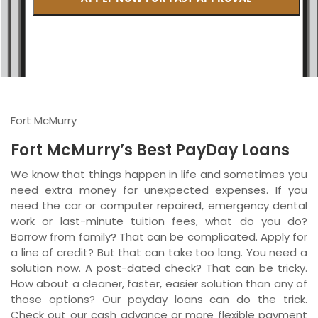
British Columbia
Ontario
New Brunswick
Saskatchewan
Fort McMurry
Manitoba
Fort McMurry’s Best PayDay Loans
Quebec
We know that things happen in life and sometimes you
need extra money for unexpected expenses. If you
Newfoundland and Labrador
need the car or computer repaired, emergency dental
work or last-minute tuition fees, what do you do?
Borrow from family? That can be complicated. Apply for
a line of credit? But that can take too long. You need a
solution now. A post-dated check? That can be tricky.
How about a cleaner, faster, easier solution than any of
those options? Our payday loans can do the trick.
Check out our cash advance or more flexible payment