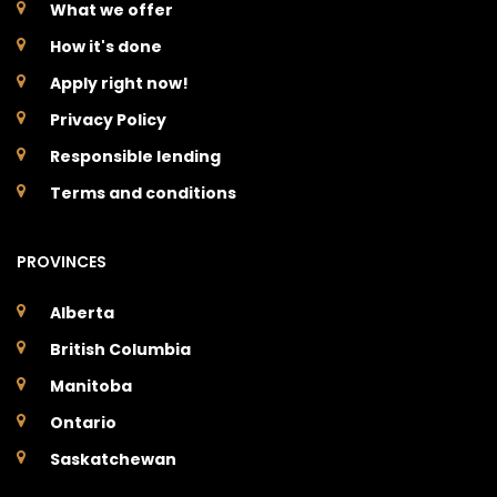
What we offer
How it's done
Apply right now!
Privacy Policy
Responsible lending
Terms and conditions
PROVINCES
Alberta
British Columbia
Manitoba
Ontario
Saskatchewan