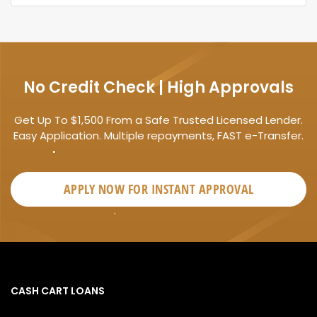
No Credit Check | High Approvals
Get Up To $1,500 From a Safe Trusted Licensed Lender.
Easy Application. Multiple repayments, FAST e-Transfer.
APPLY NOW FOR
INSTANT
APPROVAL
CASH CART LOANS