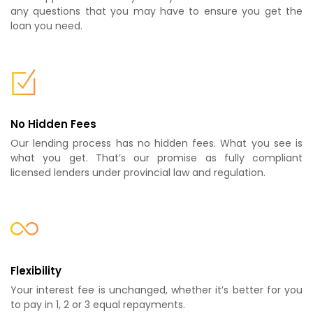
any questions that you may have to ensure you get the
loan you need.
No Hidden Fees
Our lending process has no hidden fees. What you see is
what you get. That’s our promise as fully compliant
licensed lenders under provincial law and regulation.
Flexibility
Your interest fee is unchanged, whether it’s better for you
to pay in 1, 2 or 3 equal repayments.