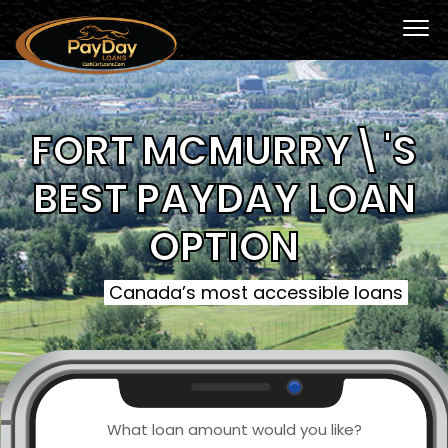
FORT MCMURRY\'S
BEST PAYDAY LOAN
OPTION
Canada’s most accessible loans
What loan amount would you like?